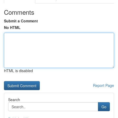
Comments
Submit a Comment
No HTML
HTML is disabled
Report Page
Search
Go