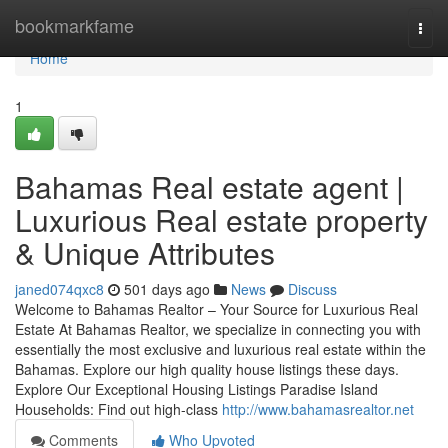
Home
bookmarkfame
Togg
navi
Home
1
Bahamas Real estate agent |
Luxurious Real estate property
& Unique Attributes
janed074qxc8
501 days ago
News
Discuss
Welcome to Bahamas Realtor – Your Source for Luxurious Real
Estate At Bahamas Realtor, we specialize in connecting you with
essentially the most exclusive and luxurious real estate within the
Bahamas. Explore our high quality house listings these days.
Explore Our Exceptional Housing Listings Paradise Island
Households: Find out high-class
http://www.bahamasrealtor.net
Comments
Who Upvoted