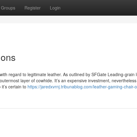
Groups
Register
Login
ions
 with regard to legitimate leather. As outlined by SFGate Leading-grain 
outermost layer of cowhide. It’s an expensive investment, nevertheless
it’s certain to
https://jaredxvrnj.tribunablog.com/leather-gaming-chair-o