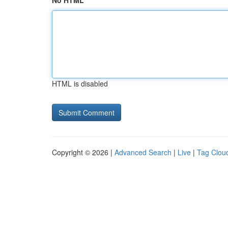
No HTML
HTML is disabled
Copyright © 2026 |
Advanced Search
|
Live
|
Tag Clou