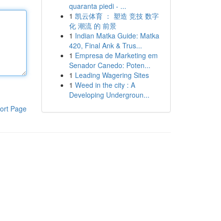
quaranta piedi - ...
1
凯云体育 ： 塑造 竞技 数字
化 潮流 的 前景
1
Indian Matka Guide: Matka
420, Final Ank & Trus...
1
Empresa de Marketing em
Senador Canedo: Poten...
1
Leading Wagering Sites
1
Weed in the city : A
Developing Undergroun...
ort Page