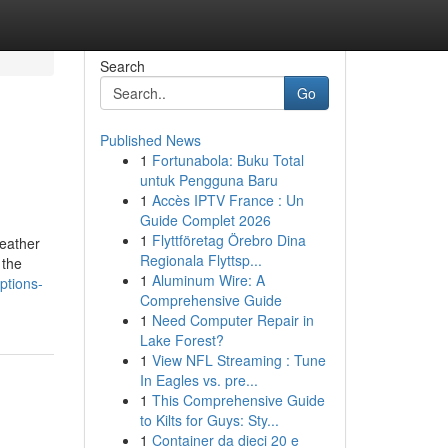
Search
Go
Published News
1
Fortunabola: Buku Total
untuk Pengguna Baru
1
Accès IPTV France : Un
Guide Complet 2026
1
Flyttföretag Örebro Dina
leather
Regionala Flyttsp...
 the
1
Aluminum Wire: A
ptions-
Comprehensive Guide
1
Need Computer Repair in
Lake Forest?
1
View NFL Streaming : Tune
In Eagles vs. pre...
1
This Comprehensive Guide
to Kilts for Guys: Sty...
1
Container da dieci 20 e