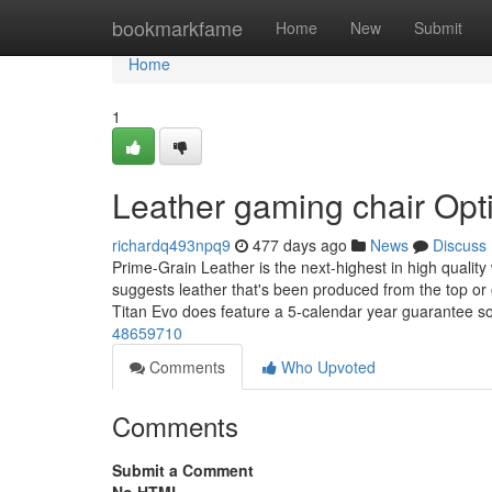
Home
bookmarkfame
Home
New
Submit
Home
1
Leather gaming chair Opt
richardq493npq9
477 days ago
News
Discuss
Prime-Grain Leather is the next-highest in high quality
suggests leather that's been produced from the top or 
Titan Evo does feature a 5-calendar year guarantee so 
48659710
Comments
Who Upvoted
Comments
Submit a Comment