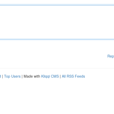
Rep
d
|
Top Users
| Made with
Kliqqi CMS
|
All RSS Feeds