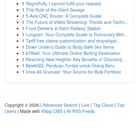
1
Regretfully, I cannot fulfill your request.
1
This Rule of the Giant Savage
1
5-Axis CNC Router: A Complete Guide
1
The Future of Video Streaming: Trends and Techn...
1
Food Delivery at Katni Railway Station
1
Lungzen: Your Complete Guide to Pulmonary Wel...
1
Tariff free claims customization and dropshippi...
1
Down Under's Guide to Body-Safe Sex Items
1
678bet: Your Ultimate Online Betting Destination
1
Reaching New Heights: Key Benefits of Choosing ...
1
BalakQQ: Panduan Tuntas untuk Orang Baru
1
Urea 46 Granular: Your Source for Bulk Fertilizer
Copyright © 2026 |
Advanced Search
|
Live
|
Tag Cloud
|
Top
Users
| Made with
Kliqqi CMS
|
All RSS Feeds