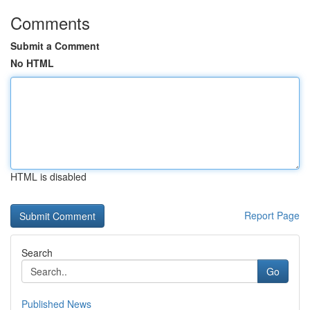
Comments
Submit a Comment
No HTML
HTML is disabled
Report Page
Search
Go
Published News