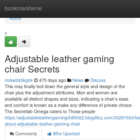
Home
bookmarkfame
Home
1
Adjustable leather gaming
chair Secrets
nickw245kgd4
475 days ago
News
Discuss
This may finally boil down the general style and design of the
chair plus the adjustment attributes. Men and women are
available all distinct shapes and sizes, indicating a chair’s ease
and comfort is known as a make any difference of private choice.
The Secretlab Omega caters to Those people
https://adjustableleathergamingch85062.blogdiloz.com/33287603/fas
about-adjustable-leather-gaming-chair
Comments
Who Upvoted