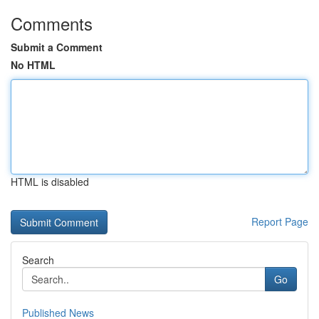
Comments
Submit a Comment
No HTML
HTML is disabled
Report Page
Search
Go
Published News