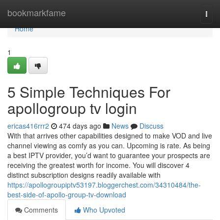
Home
bookmarkfame
Togg
navi
Home
1
5 Simple Techniques For
apollogroup tv login
ericas416rrr2
474 days ago
News
Discuss
With that arrives other capabilities designed to make VOD and live
channel viewing as comfy as you can. Upcoming is rate. As being
a best IPTV provider, you’d want to guarantee your prospects are
receiving the greatest worth for income. You will discover 4
distinct subscription designs readily available with
https://apollogroupiptv53197.bloggerchest.com/34310484/the-
best-side-of-apollo-group-tv-download
Comments
Who Upvoted