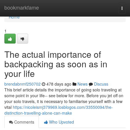
Home
bookmarkfame
Togg
navi
Home
1
The actual importance of
backpacking as soon as in
your life
brendabnmf250702
478 days ago
News
Discuss
This brief article details the importance of going solo traveling at
some point in your life-- see below for more. Before you jet off on
your solo travels, it is necessary to familiarise yourself with a few
vital
https://nicoleismj379969.losblogos.com/33550094/the-
distinction-travelling-alone-can-make
Comments
Who Upvoted