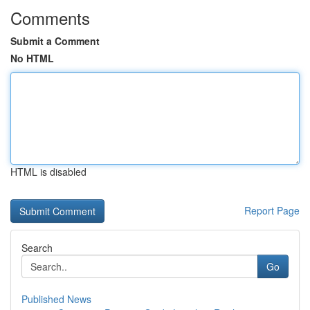
Comments
Submit a Comment
No HTML
HTML is disabled
Report Page
Search
Go
Published News