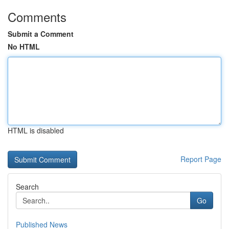
Comments
Submit a Comment
No HTML
HTML is disabled
Report Page
Search
Go
Published News