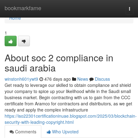
Home
bookmarkfame
Togg
navi
Home
1
About soc 2 compliance in
saudi arabia
winstonh601ywt9
476 days ago
News
Discuss
Get ready to leverage our skilled to obtain compliance and shield
your company to spice up your likelihood while in the Saudi small
business market. Begin contracting with us to gain from the CCC
certificate from Aramco for contractors and distributors, as we get
ready and apply the complex infrastructure
https://iso22301certificationinuae.blogspot.com/2025/03/blockchain-
security-with-leading-copyright.html
Comments
Who Upvoted