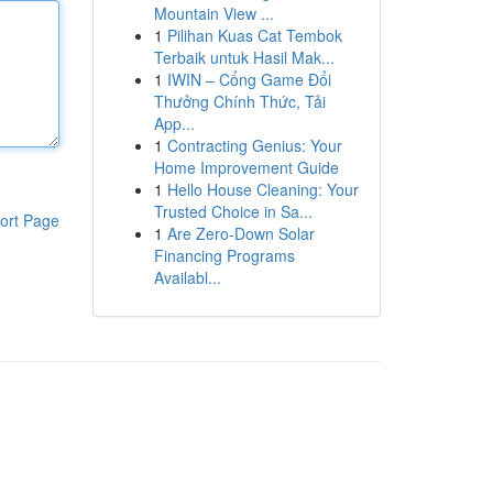
Mountain View ...
1
Pilihan Kuas Cat Tembok
Terbaik untuk Hasil Mak...
1
IWIN – Cổng Game Đổi
Thưởng Chính Thức, Tải
App...
1
Contracting Genius: Your
Home Improvement Guide
1
Hello House Cleaning: Your
Trusted Choice in Sa...
ort Page
1
Are Zero-Down Solar
Financing Programs
Availabl...