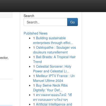
Search
Go
Published News
1
Building sustainable
enterprises through effici...
1
Ostéopathe : Soulager vos
douleurs naturellement
1
Bali Braids: A Tropical Hair
ector,
Trend
1
Celestial Sorcerer: Holy
Power and Celestial Li...
1
Meilleur IPTV France : Un
Manuel Ultime 2024
1
Buy Swine Neck Ribs
Digitally: Your Def...
1
ตรวจผลหวยออนไลน์: วิธี
ตรวจสอบผลรางวัลง่ายๆ
1
Artificial Intelligence and