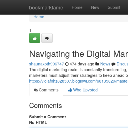
Home
bookmarkfame
Home
New
Submit
Home
1
Navigating the Digital M
shaunaxoth996747
474 days ago
News
Discu
The digital marketing realm is constantly transforming, 
marketers must adjust their strategies to keep ahead of
https://violafnhz628507.bloginwi.com/68135829/master
Comments
Who Upvoted
Comments
Submit a Comment
No HTML