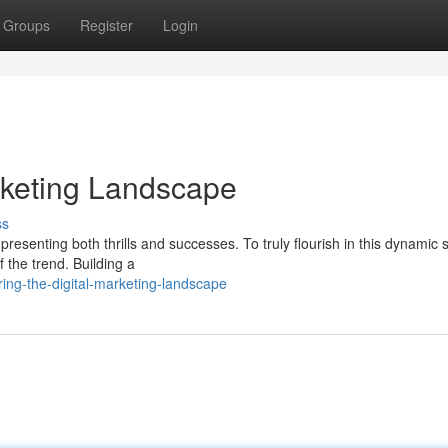
Groups
Register
Login
arketing Landscape
ss
presenting both thrills and successes. To truly flourish in this dynamic s
 the trend. Building a
ing-the-digital-marketing-landscape