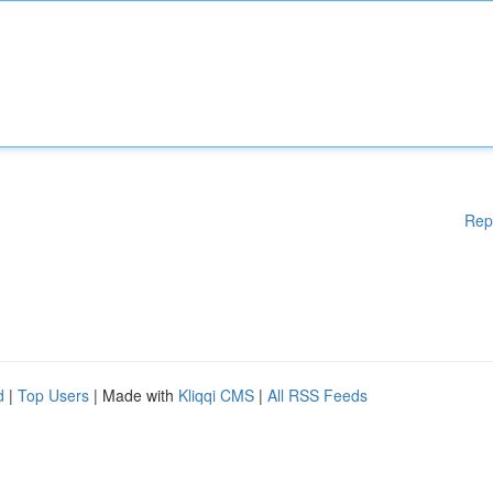
Rep
d
|
Top Users
| Made with
Kliqqi CMS
|
All RSS Feeds