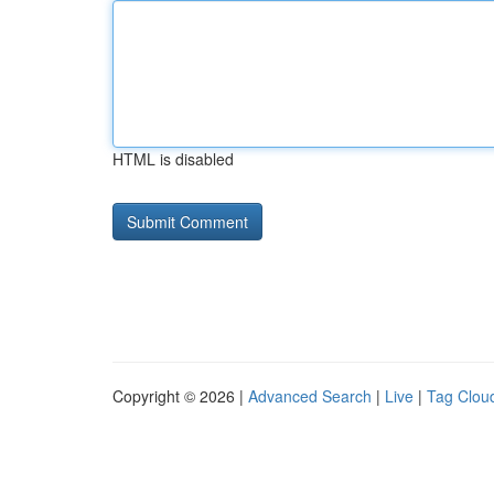
HTML is disabled
Copyright © 2026 |
Advanced Search
|
Live
|
Tag Clou