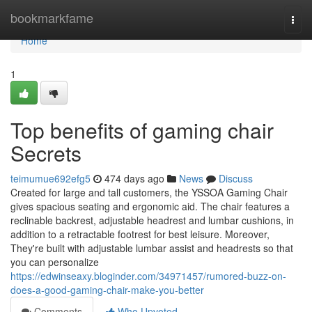
Home
bookmarkfame
Togg
navi
Home
1
Top benefits of gaming chair
Secrets
teimumue692efg5
474 days ago
News
Discuss
Created for large and tall customers, the YSSOA Gaming Chair
gives spacious seating and ergonomic aid. The chair features a
reclinable backrest, adjustable headrest and lumbar cushions, in
addition to a retractable footrest for best leisure. Moreover,
They're built with adjustable lumbar assist and headrests so that
you can personalize
https://edwinseaxy.bloginder.com/34971457/rumored-buzz-on-
does-a-good-gaming-chair-make-you-better
Comments
Who Upvoted