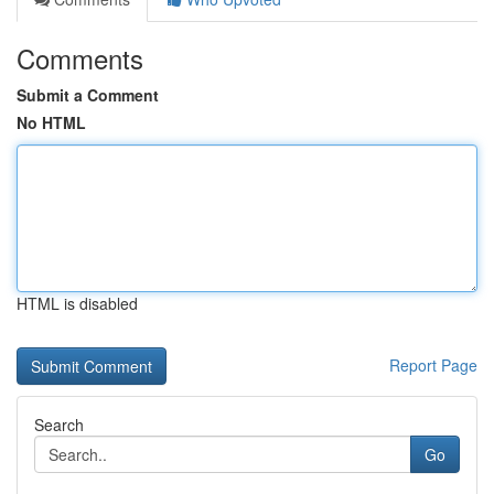
Comments
Submit a Comment
No HTML
HTML is disabled
Report Page
Search
Go