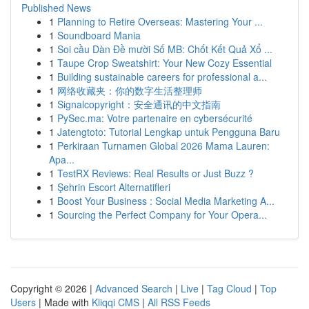
Published News
1
Planning to Retire Overseas: Mastering Your ...
1
Soundboard Mania
1
Soi cầu Dàn Đề mười Số MB: Chốt Kết Quả Xổ ...
1
Taupe Crop Sweatshirt: Your New Cozy Essential
1
Building sustainable careers for professional a...
1
网络收藏夹：你的数字生活整理师
1
Signalcopyright：安全通讯的中文指南
1
PySec.ma: Votre partenaire en cybersécurité
1
Jatengtoto: Tutorial Lengkap untuk Pengguna Baru
1
Perkiraan Turnamen Global 2026 Mama Lauren:
Apa...
1
TestRX Reviews: Real Results or Just Buzz ?
1
Şehrin Escort Alternatifleri
1
Boost Your Business : Social Media Marketing A...
1
Sourcing the Perfect Company for Your Opera...
Copyright © 2026 |
Advanced Search
|
Live
|
Tag Cloud
|
Top
Users
| Made with
Kliqqi CMS
|
All RSS Feeds