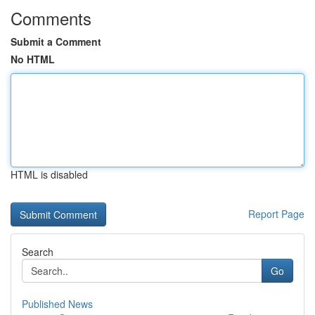
Comments
Submit a Comment
No HTML
HTML is disabled
Report Page
Search
Go
Published News