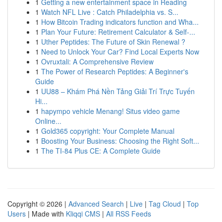
1
Getting a new entertainment space in Reading
1
Watch NFL Live : Catch Philadelphia vs. S...
1
How Bitcoin Trading indicators function and Wha...
1
Plan Your Future: Retirement Calculator & Self-...
1
Uther Peptides: The Future of Skin Renewal ?
1
Need to Unlock Your Car? Find Local Experts Now
1
Ovruxtali: A Comprehensive Review
1
The Power of Research Peptides: A Beginner's
Guide
1
UU88 – Khám Phá Nền Tảng Giải Trí Trực Tuyến
Hi...
1
hapympo vehicle Menang! Situs video game
Online...
1
Gold365 copyright: Your Complete Manual
1
Boosting Your Business: Choosing the Right Soft...
1
The TI-84 Plus CE: A Complete Guide
Copyright © 2026 |
Advanced Search
|
Live
|
Tag Cloud
|
Top
Users
| Made with
Kliqqi CMS
|
All RSS Feeds