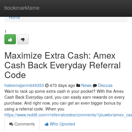
Home
bookmarkfame
Home
1
Maximize Extra Cash: Amex
Cash Back Everyday Referral
Code
haleemajanm649353
470 days ago
News
Discuss
Want to rack up some extra cash in your pocket? With the Amex
Cash Back Everyday card, you can easily earn rewards on every
purchase. And right now, you can get an even bigger bonus by
using a referral code. When you
https://www.reddit.com/r/referralcodes/comments/1jouwbv/amex_c
Comments
Who Upvoted