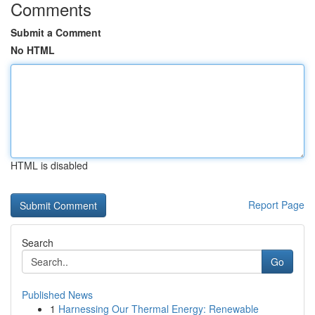
Comments
Submit a Comment
No HTML
HTML is disabled
Report Page
Search
Go
Published News
1
Harnessing Our Thermal Energy: Renewable