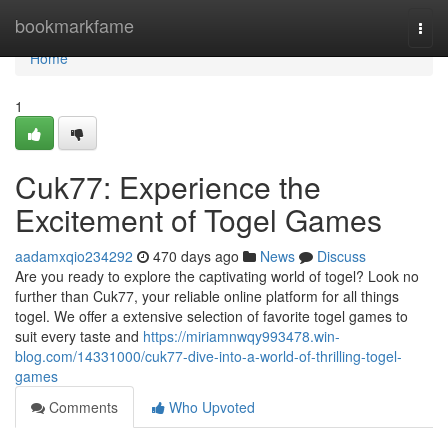
Home
bookmarkfame
Togg
navi
Home
1
Cuk77: Experience the
Excitement of Togel Games
aadamxqio234292
470 days ago
News
Discuss
Are you ready to explore the captivating world of togel? Look no
further than Cuk77, your reliable online platform for all things
togel. We offer a extensive selection of favorite togel games to
suit every taste and
https://miriamnwqy993478.win-
blog.com/14331000/cuk77-dive-into-a-world-of-thrilling-togel-
games
Comments
Who Upvoted