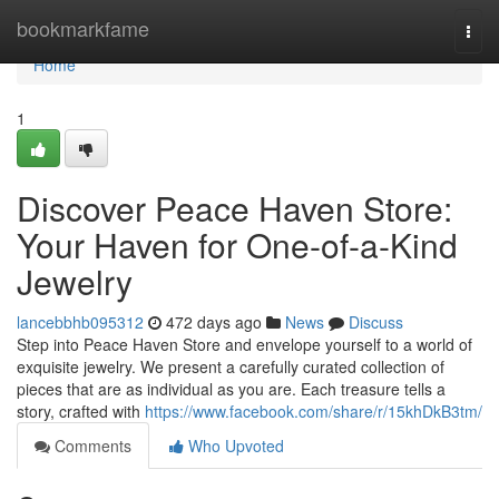
Home
bookmarkfame
Togg
navi
Home
1
Discover Peace Haven Store:
Your Haven for One-of-a-Kind
Jewelry
lancebbhb095312
472 days ago
News
Discuss
Step into Peace Haven Store and envelope yourself to a world of
exquisite jewelry. We present a carefully curated collection of
pieces that are as individual as you are. Each treasure tells a
story, crafted with
https://www.facebook.com/share/r/15khDkB3tm/
Comments
Who Upvoted