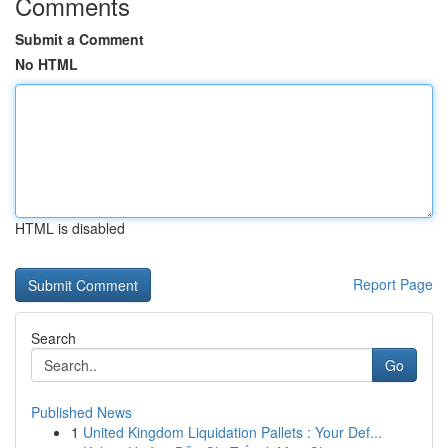
Comments
Submit a Comment
No HTML
HTML is disabled
Report Page
Search
Go
Published News
1
United Kingdom Liquidation Pallets : Your Def...