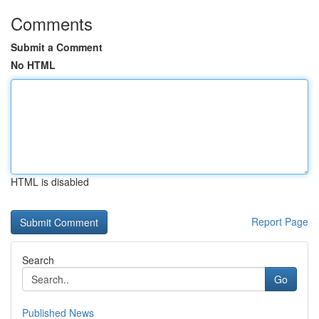
Comments
Submit a Comment
No HTML
HTML is disabled
Report Page
Search
Go
Published News