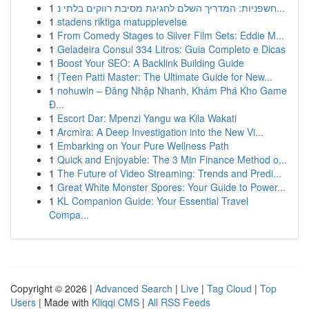
1
חשפניות: המדריך השלם לחגיגת מסיבת רווקים בלתי נ...
1
stadens riktiga matupplevelse
1
From Comedy Stages to Silver Film Sets: Eddie M...
1
Geladeira Consul 334 Litros: Guia Completo e Dicas
1
Boost Your SEO: A Backlink Building Guide
1
{Teen Patti Master: The Ultimate Guide for New...
1
nohuwin – Đăng Nhập Nhanh, Khám Phá Kho Game
Đ...
1
Escort Dar: Mpenzi Yangu wa Kila Wakati
1
Arcmira: A Deep Investigation into the New Vi...
1
Embarking on Your Pure Wellness Path
1
Quick and Enjoyable: The 3 Min Finance Method o...
1
The Future of Video Streaming: Trends and Predi...
1
Great White Monster Spores: Your Guide to Power...
1
KL Companion Guide: Your Essential Travel
Compa...
Copyright © 2026 |
Advanced Search
|
Live
|
Tag Cloud
|
Top
Users
| Made with
Kliqqi CMS
|
All RSS Feeds