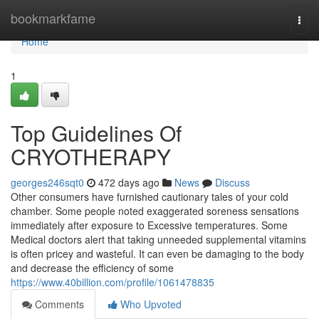
Home
bookmarkfame
Togg
navi
Home
1
Top Guidelines Of
CRYOTHERAPY
georges246sqt0
472 days ago
News
Discuss
Other consumers have furnished cautionary tales of your cold
chamber. Some people noted exaggerated soreness sensations
immediately after exposure to Excessive temperatures. Some
Medical doctors alert that taking unneeded supplemental vitamins
is often pricey and wasteful. It can even be damaging to the body
and decrease the efficiency of some
https://www.40billion.com/profile/1061478835
Comments
Who Upvoted