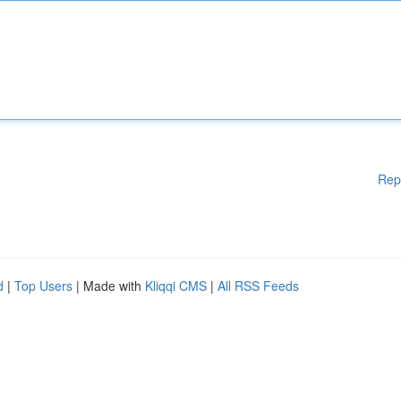
Rep
d
|
Top Users
| Made with
Kliqqi CMS
|
All RSS Feeds