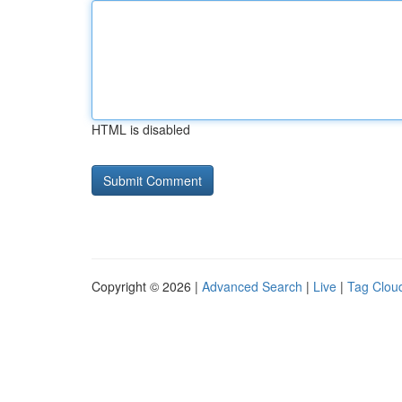
HTML is disabled
Copyright © 2026 |
Advanced Search
|
Live
|
Tag Clou