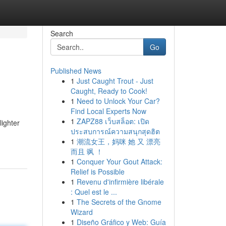
Search
Go
Published News
1
Just Caught Trout - Just
Caught, Ready to Cook!
1
Need to Unlock Your Car?
Find Local Experts Now
1
ZAPZ88 เว็บสล็อต: เปิด
lighter
ประสบการณ์ความสนุกสุดฮิต
1
潮流女王，妈咪 她 又 漂亮
而且 飒 ！
1
Conquer Your Gout Attack:
Relief is Possible
1
Revenu d'infirmière libérale
: Quel est le ...
1
The Secrets of the Gnome
Wizard
1
Diseño Gráfico y Web: Guía