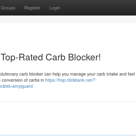
Groups
Register
Login
 Top-Rated Carb Blocker!
volutionary carb blocker can help you manage your carb intake and feel 
he conversion of carbs in
https://hop.clickbank.net/?
tc&tid=amylguard