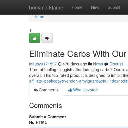
Home
bookmarkfame
Home
New
Submit
Home
1
Eliminate Carbs With Our
idausyu171597
470 days ago
News
Discuss
Tired of feeling sluggish after indulging carbs? Our re
overall. This top-rated product is designed to inhibit t
affiliate=peakcopy&vendor=amylguard&pid=indexnoda
Comments
Who Upvoted
Comments
Submit a Comment
No HTML