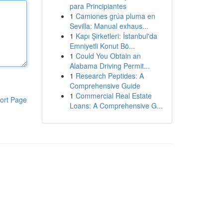
para Principiantes
1
Camiones grúa pluma en
Sevilla: Manual exhaus...
1
Kapı Şirketleri: İstanbul'da
Emniyetli Konut Bö...
1
Could You Obtain an
Alabama Driving Permit...
1
Research Peptides: A
Comprehensive Guide
1
Commercial Real Estate
ort Page
Loans: A Comprehensive G...