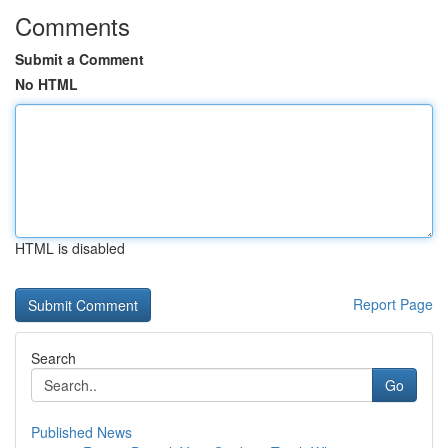
Comments
Submit a Comment
No HTML
HTML is disabled
Report Page
Search
Go
Published News