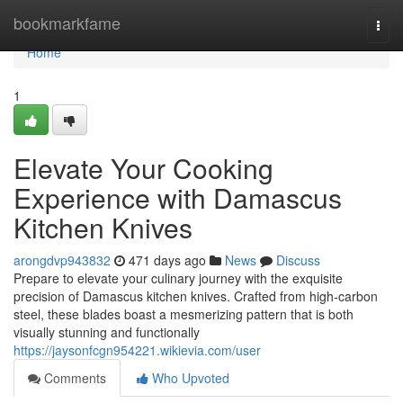
Home
bookmarkfame
Togg
navi
Home
1
Elevate Your Cooking
Experience with Damascus
Kitchen Knives
arongdvp943832
471 days ago
News
Discuss
Prepare to elevate your culinary journey with the exquisite
precision of Damascus kitchen knives. Crafted from high-carbon
steel, these blades boast a mesmerizing pattern that is both
visually stunning and functionally
https://jaysonfcgn954221.wikievia.com/user
Comments
Who Upvoted