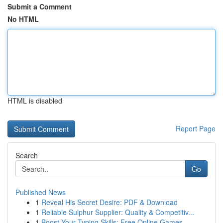
Submit a Comment
No HTML
HTML is disabled
Report Page
Search
Go
Published News
1
Reveal His Secret Desire: PDF & Download
1
Reliable Sulphur Supplier: Quality & Competitiv...
1
Boost Your Typing Skills: Free Online Games