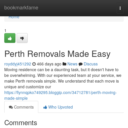
Home
bookmarkfame
Togg
navi
Home
1
Perth Removals Made Easy
royddyj451292
466 days ago
News
Discuss
Moving residence can be a daunting task, but it doesn't have to
be overwhelming. With our experienced team at your service, we
make Perth removals simple. We understand that each move is
unique and customize our
https://flynnqpko749295.bloggip.com/34712781/perth-moving-
made-simple
Comments
Who Upvoted
Comments