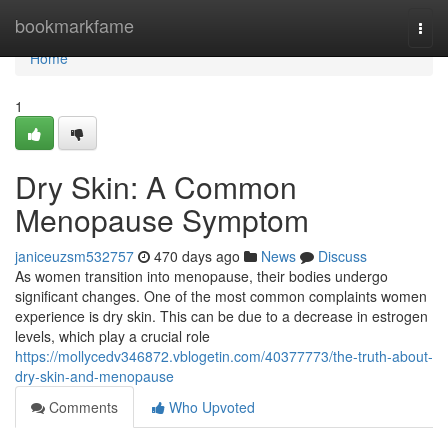
Home
bookmarkfame
Togg
navi
Home
1
Dry Skin: A Common
Menopause Symptom
janiceuzsm532757
470 days ago
News
Discuss
As women transition into menopause, their bodies undergo
significant changes. One of the most common complaints women
experience is dry skin. This can be due to a decrease in estrogen
levels, which play a crucial role
https://mollycedv346872.vblogetin.com/40377773/the-truth-about-
dry-skin-and-menopause
Comments
Who Upvoted