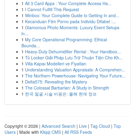
1
All 3 Card Apps : Your Complete Access Ha...
1
I Cannot Fulfill This Request
1
Winbox: Your Complete Guide to Getting In and...
1
Kecanduan Film Porno pada Individu Difabel :...
1
Glamorous Photo Moments: Luxury Event Setups
in...
1
My Core Operational Programming: Ethical
Bounda...
1
Heavy-Duty Dehumidifier Rental : Your Handboo...
1
Tủ Locker Giải Pháp Lưu Trữ Thuận Tiện Cho Kh...
1
Villa Kapısı Modelleri ve Fiyatları
1
Understanding Valuation Appraisals: A Comprehen...
1
The Northern Powerhouse: Navigating Your Future...
1
Delta575: Revealing the Mystery
1
The Colossal Barbarian: A Study in Strength
1
한국 얼굴 시술 비용은: 올해 현재 정보
Copyright © 2026 |
Advanced Search
|
Live
|
Tag Cloud
|
Top
Users
| Made with
Kliqqi CMS
|
All RSS Feeds