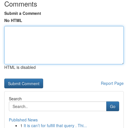
Comments
Submit a Comment
No HTML
HTML is disabled
Report Page
Search
Go
Published News
1
It is can’t for fulfill that query . Thi...