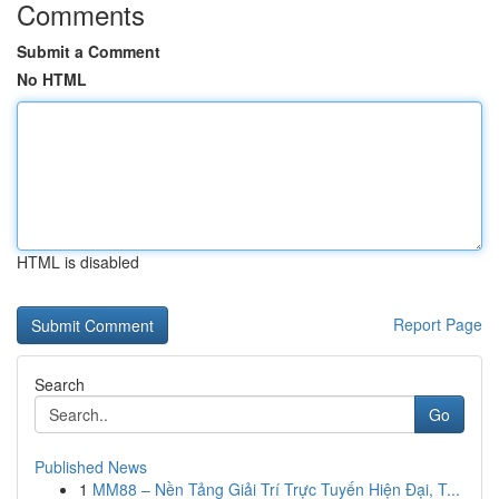
Comments
Submit a Comment
No HTML
HTML is disabled
Report Page
Search
Go
Published News
1
MM88 – Nền Tảng Giải Trí Trực Tuyến Hiện Đại, T...