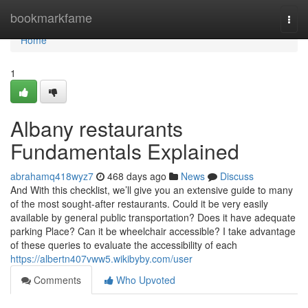
Home
bookmarkfame
Togg
navi
Home
1
Albany restaurants
Fundamentals Explained
abrahamq418wyz7
468 days ago
News
Discuss
And With this checklist, we’ll give you an extensive guide to many
of the most sought-after restaurants. Could it be very easily
available by general public transportation? Does it have adequate
parking Place? Can it be wheelchair accessible? I take advantage
of these queries to evaluate the accessibility of each
https://albertn407vww5.wikibyby.com/user
Comments
Who Upvoted