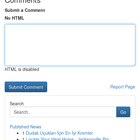
Submit a Comment
No HTML
HTML is disabled
Report Page
Search
Go
Published News
1
Dudak Uçukları İçin En İyi Kremler
1
Locate Your Ideal Home : Jacksonville Pro...