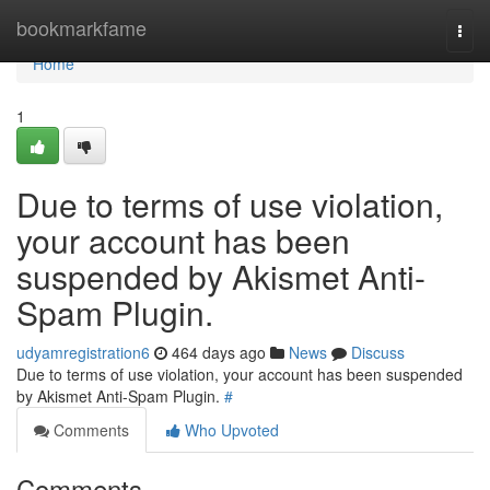
Home
bookmarkfame
Togg
navi
Home
1
Due to terms of use violation,
your account has been
suspended by Akismet Anti-
Spam Plugin.
udyamregistration6
464 days ago
News
Discuss
Due to terms of use violation, your account has been suspended
by Akismet Anti-Spam Plugin.
#
Comments
Who Upvoted
Comments