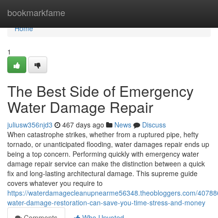
Home
bookmarkfame
Home
1
The Best Side of Emergency
Water Damage Repair
juliusw356njd3
467 days ago
News
Discuss
When catastrophe strikes, whether from a ruptured pipe, hefty
tornado, or unanticipated flooding, water damages repair ends up
being a top concern. Performing quickly with emergency water
damage repair service can make the distinction between a quick
fix and long-lasting architectural damage. This supreme guide
covers whatever you require to
https://waterdamagecleanupnearme56348.theobloggers.com/40788
water-damage-restoration-can-save-you-time-stress-and-money
Comments
Who Upvoted