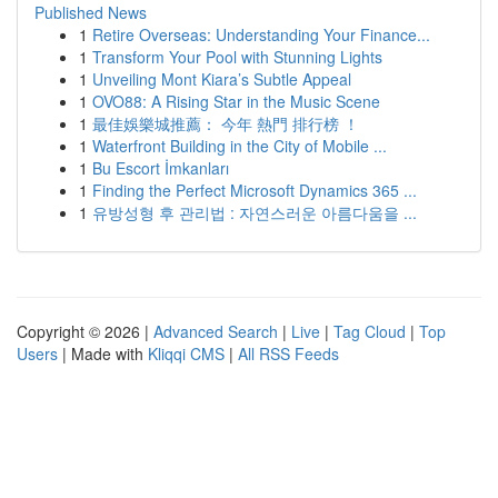
Published News
1
Retire Overseas: Understanding Your Finance...
1
Transform Your Pool with Stunning Lights
1
Unveiling Mont Kiara’s Subtle Appeal
1
OVO88: A Rising Star in the Music Scene
1
最佳娛樂城推薦： 今年 熱門 排行榜 ！
1
Waterfront Building in the City of Mobile ...
1
Bu Escort İmkanları
1
Finding the Perfect Microsoft Dynamics 365 ...
1
유방성형 후 관리법 : 자연스러운 아름다움을 ...
Copyright © 2026 |
Advanced Search
|
Live
|
Tag Cloud
|
Top
Users
| Made with
Kliqqi CMS
|
All RSS Feeds