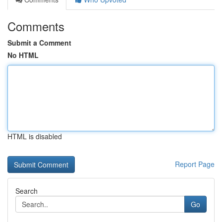
Comments
Submit a Comment
No HTML
HTML is disabled
Report Page
Search
Go