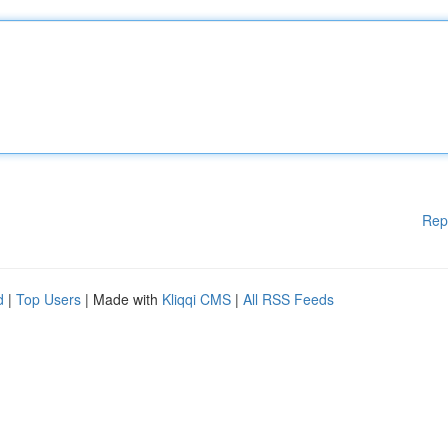
Rep
d
|
Top Users
| Made with
Kliqqi CMS
|
All RSS Feeds