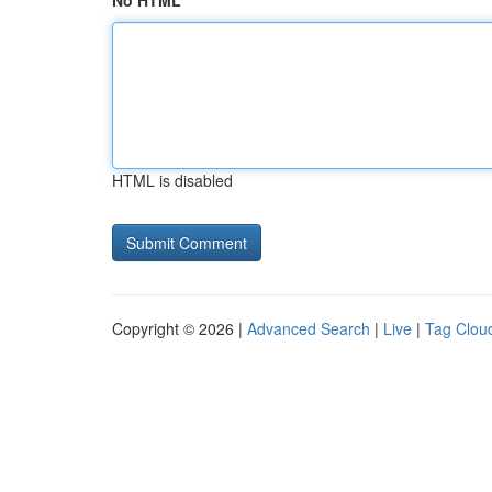
No HTML
HTML is disabled
Copyright © 2026 |
Advanced Search
|
Live
|
Tag Clou