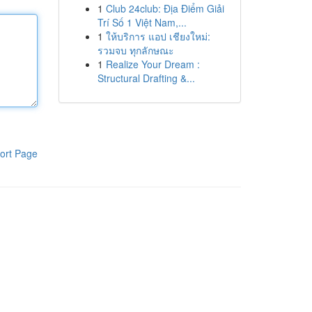
1
Club 24club: Địa Điểm Giải
Trí Số 1 Việt Nam,...
1
ให้บริการ แอป เชียงใหม่:
รวมจบ ทุกลักษณะ
1
Realize Your Dream :
Structural Drafting &...
ort Page