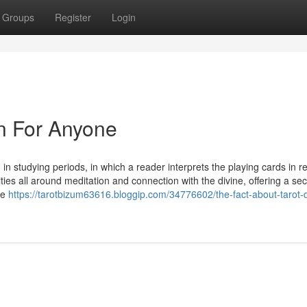
Groups
Register
Login
n For Anyone
 in studying periods, in which a reader interprets the playing cards in re
ities all around meditation and connection with the divine, offering a se
he
https://tarotbizum63616.bloggip.com/34776602/the-fact-about-tarot-