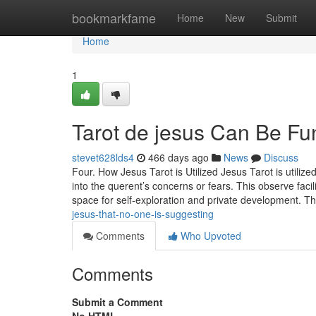
Home
bookmarkfame
Home
New
Submit
Home
1
Tarot de jesus Can Be Fu
stevet628lds4
466 days ago
News
Discuss
Four. How Jesus Tarot is Utilized Jesus Tarot is utilized
into the querent’s concerns or fears. This observe facil
space for self-exploration and private development. T
jesus-that-no-one-is-suggesting
Comments
Who Upvoted
Comments
Submit a Comment