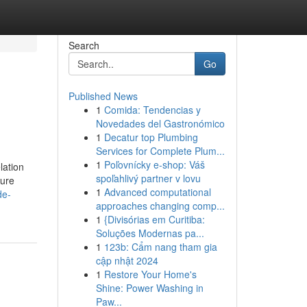
Search
Go
Published News
1
Comida: Tendencias y
Novedades del Gastronómico
1
Decatur top Plumbing
Services for Complete Plum...
1
Poľovnícky e-shop: Váš
lation
spoľahlivý partner v lovu
cure
1
Advanced computational
de-
approaches changing comp...
1
{Divisórias em Curitiba:
Soluções Modernas pa...
1
123b: Cẩm nang tham gia
cập nhật 2024
1
Restore Your Home's
Shine: Power Washing in
Paw...