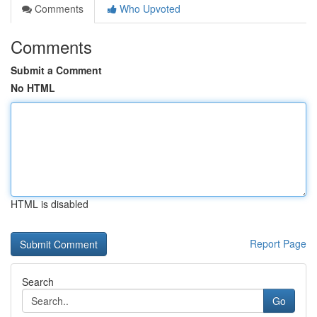
Comments
Who Upvoted
Comments
Submit a Comment
No HTML
HTML is disabled
Report Page
Search
Go