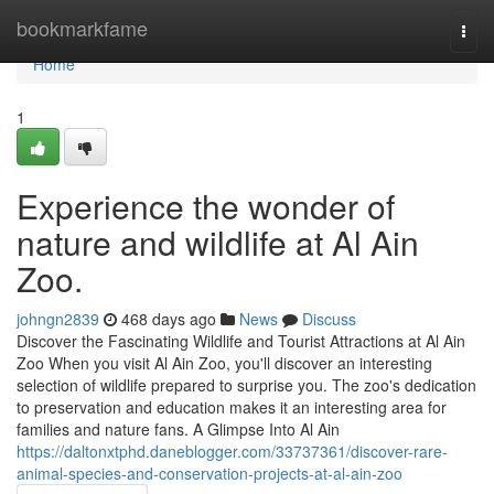
Home
bookmarkfame
Togg
navi
Home
1
Experience the wonder of
nature and wildlife at Al Ain
Zoo.
johngn2839
468 days ago
News
Discuss
Discover the Fascinating Wildlife and Tourist Attractions at Al Ain
Zoo When you visit Al Ain Zoo, you'll discover an interesting
selection of wildlife prepared to surprise you. The zoo's dedication
to preservation and education makes it an interesting area for
families and nature fans. A Glimpse Into Al Ain
https://daltonxtphd.daneblogger.com/33737361/discover-rare-
animal-species-and-conservation-projects-at-al-ain-zoo