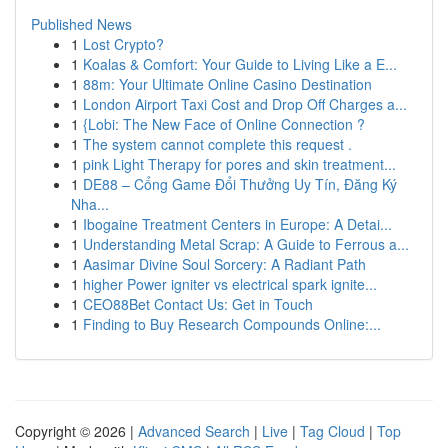
Published News
1
Lost Crypto?
1
Koalas & Comfort: Your Guide to Living Like a E...
1
88m: Your Ultimate Online Casino Destination
1
London Airport Taxi Cost and Drop Off Charges a...
1
{Lobi: The New Face of Online Connection ?
1
The system cannot complete this request .
1
pink Light Therapy for pores and skin treatment...
1
DE88 – Cổng Game Đổi Thưởng Uy Tín, Đăng Ký
Nha...
1
Ibogaine Treatment Centers in Europe: A Detai...
1
Understanding Metal Scrap: A Guide to Ferrous a...
1
Aasimar Divine Soul Sorcery: A Radiant Path
1
higher Power igniter vs electrical spark ignite...
1
CEO88Bet Contact Us: Get in Touch
1
Finding to Buy Research Compounds Online:...
Copyright © 2026 |
Advanced Search
|
Live
|
Tag Cloud
|
Top