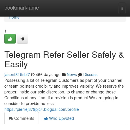
Home
bookmarkfame
Togg
navi
Home
1
Telegram Refer Seller Safely &
Easily
jasonf815sbi7
466 days ago
News
Discuss
Possessing a lot of Telegram Customers as part of your channel
or team bolsters credibility and improves visibility. We reserve the
proper, inside our sole discretion, to change or change these
Conditions at any time. If a revision is product We are going to
consider to provide no less
https://pierrej379pjc4.blogdal.com/profile
Comments
Who Upvoted