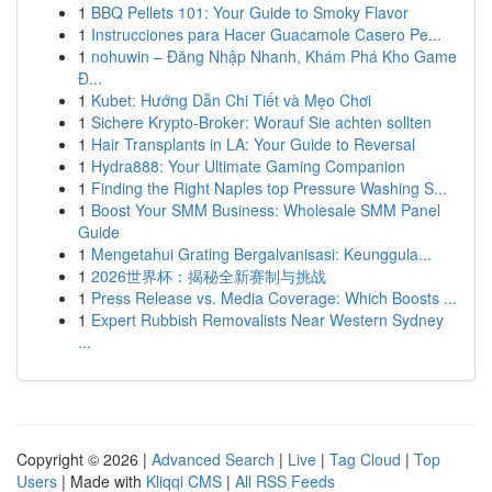
1
BBQ Pellets 101: Your Guide to Smoky Flavor
1
Instrucciones para Hacer Guacamole Casero Pe...
1
nohuwin – Đăng Nhập Nhanh, Khám Phá Kho Game
Đ...
1
Kubet: Hướng Dẫn Chi Tiết và Mẹo Chơi
1
Sichere Krypto-Broker: Worauf Sie achten sollten
1
Hair Transplants in LA: Your Guide to Reversal
1
Hydra888: Your Ultimate Gaming Companion
1
Finding the Right Naples top Pressure Washing S...
1
Boost Your SMM Business: Wholesale SMM Panel
Guide
1
Mengetahui Grating Bergalvanisasi: Keunggula...
1
2026世界杯：揭秘全新赛制与挑战
1
Press Release vs. Media Coverage: Which Boosts ...
1
Expert Rubbish Removalists Near Western Sydney
...
Copyright © 2026 |
Advanced Search
|
Live
|
Tag Cloud
|
Top
Users
| Made with
Kliqqi CMS
|
All RSS Feeds