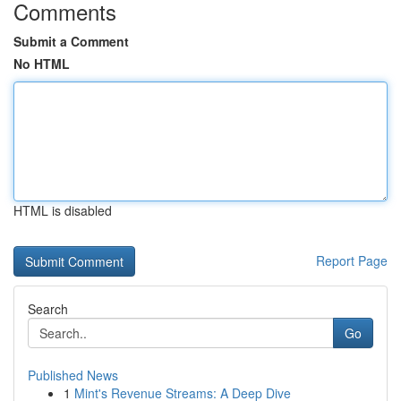
Comments
Submit a Comment
No HTML
HTML is disabled
Report Page
Search
Go
Published News
1
Mint's Revenue Streams: A Deep Dive