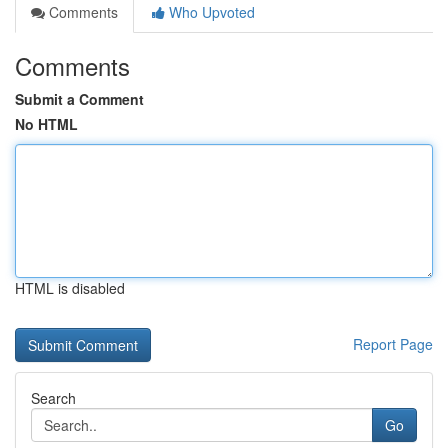
Comments
Who Upvoted
Comments
Submit a Comment
No HTML
HTML is disabled
Report Page
Search
Go