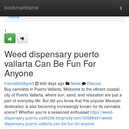
Home
bookmarkfame
Togg
navi
Home
1
Weed dispensary puerto
vallarta Can Be Fun For
Anyone
francisb048gra5
466 days ago
News
Discuss
Buy cannabis in Puerto Vallarta, Welcome to the vibrant coastal
city of Puerto Vallarta, where sun, sand, and relaxation are just a
part of everyday life. But did you know that this popular Mexican
destination is also becoming increasingly known for its cannabis
scene? Whether you’re a seasoned enthusiast
https://weed-
dispensary-puerto-va96296.blognody.com/35588491/weed-
dispensary-puerto-vallarta-can-be-fun-for-anyone