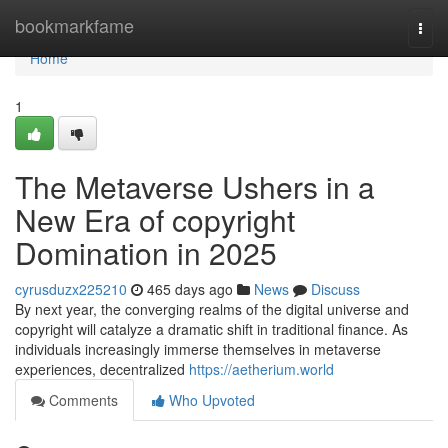
Home
bookmarkfame
Togg
navi
Home
1
The Metaverse Ushers in a
New Era of copyright
Domination in 2025
cyrusduzx225210
465 days ago
News
Discuss
By next year, the converging realms of the digital universe and
copyright will catalyze a dramatic shift in traditional finance. As
individuals increasingly immerse themselves in metaverse
experiences, decentralized
https://aetherium.world
Comments
Who Upvoted