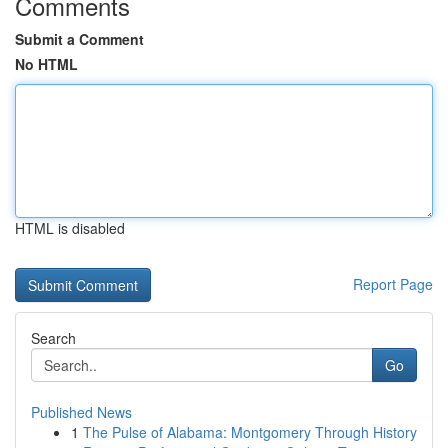
Comments
Submit a Comment
No HTML
HTML is disabled
Report Page
Search
Go
Published News
1
The Pulse of Alabama: Montgomery Through History