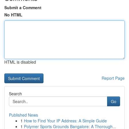
Submit a Comment
No HTML
HTML is disabled
Report Page
Search
Go
Published News
1
How to Find Your IP Address: A Simple Guide
1
Polymer Sports Grounds Bangalore: A Thorough...