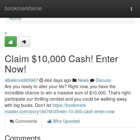
Home
bookmarkfame
Togg
navi
Home
1
Claim $10,000 Cash! Enter
Now!
albieknvs965967
464 days ago
News
Discuss
Are you ready to alter your life? Right now, you have the
incredible chance to win a massive sum of $10,000. That's right,
participate our thrilling contest and you could be walking away
with big bucks. Don't let
https://bookmark-
master.com/story19476035/win-10-000-cash-enter-now
Comments
Who Upvoted
Comments