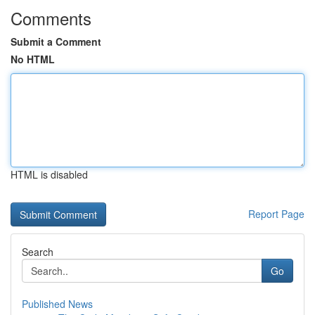
Comments
Submit a Comment
No HTML
HTML is disabled
Report Page
Search
Go
Published News