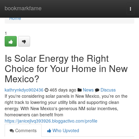
Home
bookmarkfame
Togg
navi
Home
1
Is Solar Energy the Right
Choice for Your Home in New
Mexico?
kathrynkdyo902436
465 days ago
News
Discuss
If you're considering solar panels in New Mexico, you’re on the
right track to lowering your utility bills and supporting clean
energy. With New Mexico's generous NM solar incentives,
homeowners can benefit from
https://janicejlvq393926.bloggactivo.com/profile
Comments
Who Upvoted