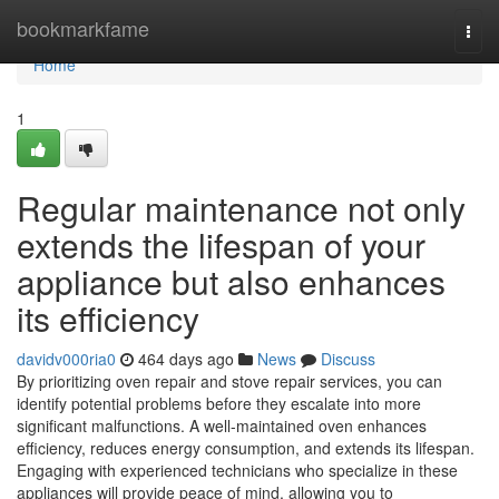
Home
bookmarkfame
Togg
navi
Home
1
Regular maintenance not only
extends the lifespan of your
appliance but also enhances
its efficiency
davidv000ria0
464 days ago
News
Discuss
By prioritizing oven repair and stove repair services, you can
identify potential problems before they escalate into more
significant malfunctions. A well-maintained oven enhances
efficiency, reduces energy consumption, and extends its lifespan.
Engaging with experienced technicians who specialize in these
appliances will provide peace of mind, allowing you to