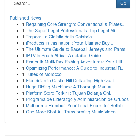
Go
Published News
1
Regaining Core Strength: Conventional & Pilates...
1
The Super Legal Professionals: Top Legal Mi...
1
Tropea: La Gioiello della Calabria
1
iProducts in this nation : Your Ultimate Buy...
1
The Ultimate Guide to Baseball Jerseys and Pants
1
IPTV in South Africa: A detailed Guide
1
Exmouth Multi-Day Fishing Adventures: Your Ulti...
1
Optimizing Performance: A Guide to Industrial R...
1
Tunes of Morocco
1
Electrician in Castle Hill Delivering High Qual...
1
Huge Riding Machines: A Thorough Manual
1
Platform Store Terkini : Tujuan Belanja Onl...
1
Programa de Liderazgo y Administración de Grupos
1
Melbourne Plumber: Your Local Expert for Reliab...
1
One More Shot AI: Transforming Music Video ...