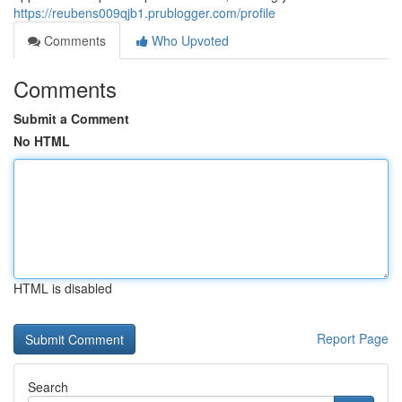
https://reubens009qjb1.prublogger.com/profile
Comments
Who Upvoted
Comments
Submit a Comment
No HTML
HTML is disabled
Report Page
Search