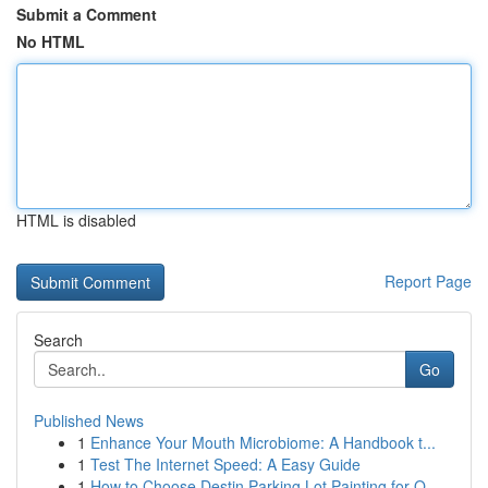
Submit a Comment
No HTML
HTML is disabled
Report Page
Search
Go
Published News
1
Enhance Your Mouth Microbiome: A Handbook t...
1
Test The Internet Speed: A Easy Guide
1
How to Choose Destin Parking Lot Painting for Q...