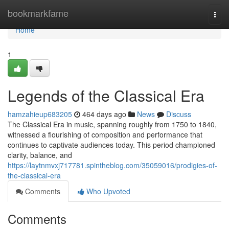
Home
bookmarkfame
Togg
navi
Home
1
Legends of the Classical Era
hamzahieup683205
464 days ago
News
Discuss
The Classical Era in music, spanning roughly from 1750 to 1840,
witnessed a flourishing of composition and performance that
continues to captivate audiences today. This period championed
clarity, balance, and
https://laytnmvxj717781.spintheblog.com/35059016/prodigies-of-
the-classical-era
Comments
Who Upvoted
Comments