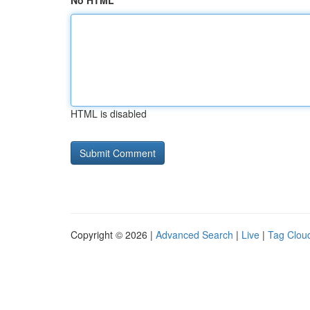
No HTML
HTML is disabled
Copyright © 2026 |
Advanced Search
|
Live
|
Tag Clou