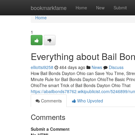
Home
bookmarkfame
Home
New
Submit
Home
1
Everything about Bail Bo
elliottsi9258
464 days ago
News
Discuss
How Bail Bonds Dayton Ohio can Save You Time, Stres
Minute Rule for Bail Bonds Dayton OhioThe Basic Prin
OhioThe smart Trick of Bail Bonds Dayton Ohio That
https://abailbonds78762.wikipublicist.com/5246899/
Comments
Who Upvoted
Comments
Submit a Comment