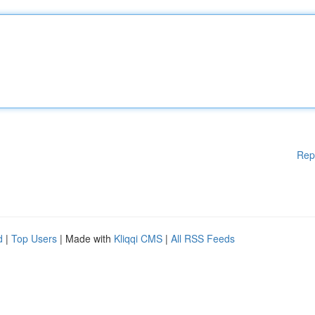
Rep
d
|
Top Users
| Made with
Kliqqi CMS
|
All RSS Feeds