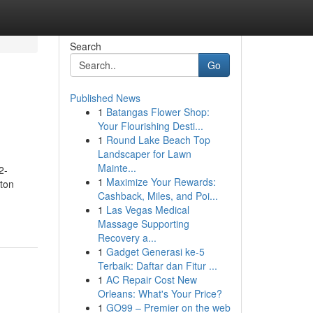
Search
Go
Published News
1
Batangas Flower Shop:
Your Flourishing Desti...
1
Round Lake Beach Top
Landscaper for Lawn
Mainte...
2-
1
Maximize Your Rewards:
yton
Cashback, Miles, and Poi...
1
Las Vegas Medical
Massage Supporting
Recovery a...
1
Gadget Generasi ke-5
Terbaik: Daftar dan Fitur ...
1
AC Repair Cost New
Orleans: What's Your Price?
1
GO99 – Premier on the web