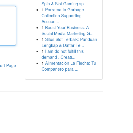
Spin & Slot Gaming sp...
1
Parramatta Garbage
Collection Supporting
Accoun...
1
Boost Your Business: A
Social Media Marketing G...
1
Situs Slot Terbaik: Panduan
Lengkap & Daftar Te...
1
I am do not fulfill this
demand . Creati...
1
Alimentación La Flecha: Tu
ort Page
Compañero para ...