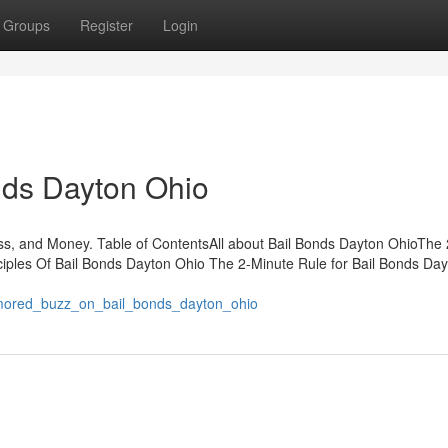
Groups
Register
Login
nds Dayton Ohio
s, and Money. Table of ContentsAll about Bail Bonds Dayton OhioThe 
ciples Of Bail Bonds Dayton Ohio The 2-Minute Rule for Bail Bonds Da
rumored_buzz_on_bail_bonds_dayton_ohio