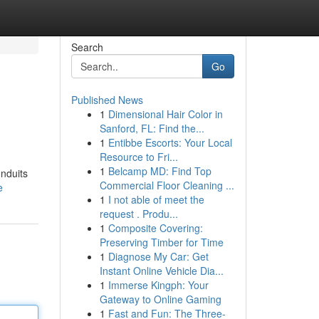
Search
Go
Published News
1
Dimensional Hair Color in
Sanford, FL: Find the...
1
Entibbe Escorts: Your Local
Resource to Fri...
1
Belcamp MD: Find Top
onduits
Commercial Floor Cleaning ...
e
1
I not able of meet the
request . Produ...
1
Composite Covering:
Preserving Timber for Time
1
Diagnose My Car: Get
Instant Online Vehicle Dia...
1
Immerse Kingph: Your
Gateway to Online Gaming
1
Fast and Fun: The Three-