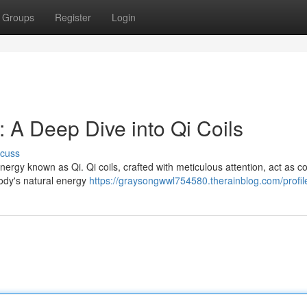
Groups
Register
Login
 A Deep Dive into Qi Coils
scuss
ergy known as Qi. Qi coils, crafted with meticulous attention, act as c
 body's natural energy
https://graysongwwl754580.therainblog.com/profil