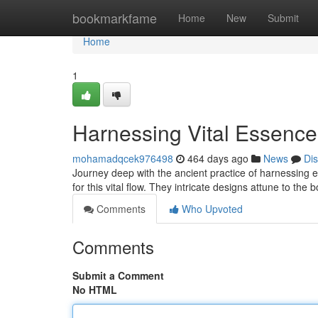
Home
bookmarkfame
Home
New
Submit
Home
1
Harnessing Vital Essence:
mohamadqcek976498
464 days ago
News
Di
Journey deep with the ancient practice of harnessing en
for this vital flow. They intricate designs attune to the
Comments
Who Upvoted
Comments
Submit a Comment
No HTML