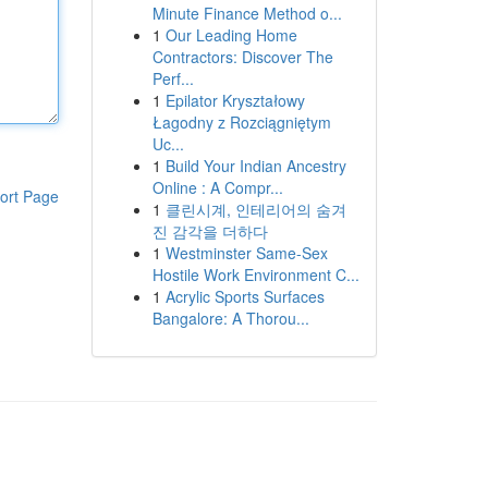
Minute Finance Method o...
1
Our Leading Home
Contractors: Discover The
Perf...
1
Epilator Kryształowy
Łagodny z Rozciągniętym
Uc...
1
Build Your Indian Ancestry
Online : A Compr...
ort Page
1
클린시계, 인테리어의 숨겨
진 감각을 더하다
1
Westminster Same-Sex
Hostile Work Environment C...
1
Acrylic Sports Surfaces
Bangalore: A Thorou...