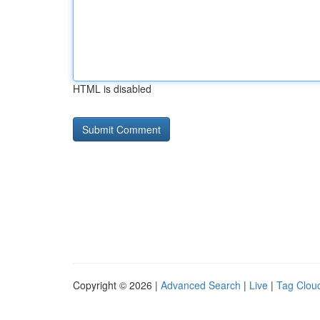
HTML is disabled
Copyright © 2026 |
Advanced Search
|
Live
|
Tag Clou