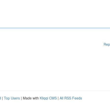
Rep
d
|
Top Users
| Made with
Kliqqi CMS
|
All RSS Feeds