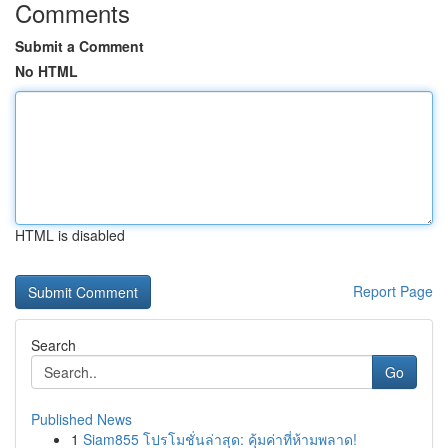
Comments
Submit a Comment
No HTML
HTML is disabled
Report Page
Search
Go
Published News
1
Siam855 โปรโมชั่นล่าสุด: คุ้มค่าที่ห้ามพลาด!