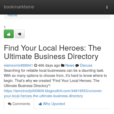
Home
bookmarkfame
Togg
navi
Home
1
Find Your Local Heroes: The
Ultimate Business Directory
elainexmlv888941
466 days ago
News
Discuss
Searching for reliable local businesses can be a daunting task.
With so many options to choose from, it's hard to know where to
begin. That's why we created "Find Your Local Heroes: The
Ultimate Business Directory"!
https://tamzinxzty000809.blogcudinti.com/34819553/uncover-
your-local-heroes-the-ultimate-business-directory
Comments
Who Upvoted