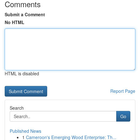
Comments
Submit a Comment
No HTML
HTML is disabled
Report Page
Search
Go
Published News
1
Cameroon's Emerging Wood Enterprise: Th...