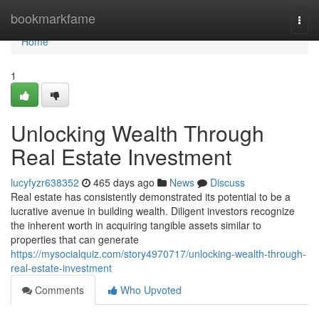
Home
bookmarkfame
Togg
navi
Home
1
Unlocking Wealth Through
Real Estate Investment
lucyfyzr638352
465 days ago
News
Discuss
Real estate has consistently demonstrated its potential to be a
lucrative avenue in building wealth. Diligent investors recognize
the inherent worth in acquiring tangible assets similar to
properties that can generate
https://mysocialquiz.com/story4970717/unlocking-wealth-through-
real-estate-investment
Comments
Who Upvoted