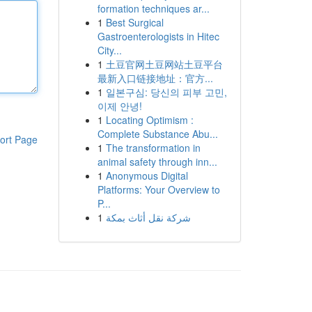
formation techniques ar...
1
Best Surgical
Gastroenterologists in Hitec
City...
1
土豆官网土豆网站土豆平台
最新入口链接地址：官方...
1
일본구심: 당신의 피부 고민,
이제 안녕!
1
Locating Optimism :
Complete Substance Abu...
ort Page
1
The transformation in
animal safety through inn...
1
Anonymous Digital
Platforms: Your Overview to
P...
1
شركة نقل أثاث بمكة