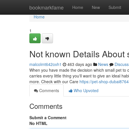
Home
bookmarkfame
Home
New
Submit
Home
1
Not known Details About s
malcolmt642oxh1
463 days ago
News
Discuss
When you have made the decision which small pet to car
carries every little thing you'll want to give an ideal h
more. Check with our Care
https://pet-shop-dubai876
Comments
Who Upvoted
Comments
Submit a Comment
No HTML