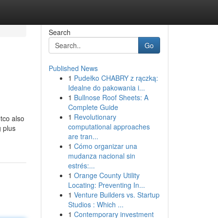
Search
Go
Published News
1
Pudełko CHABRY z rączką:
Idealne do pakowania i...
1
Bullnose Roof Sheets: A
Complete Guide
1
Revolutionary
tco also
computational approaches
g plus
are tran...
1
Cómo organizar una
mudanza nacional sin
estrés:...
1
Orange County Utility
Locating: Preventing In...
1
Venture Builders vs. Startup
Studios : Which ...
1
Contemporary investment