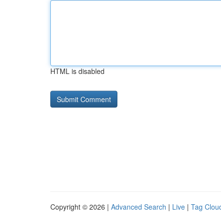
HTML is disabled
Copyright © 2026 |
Advanced Search
|
Live
|
Tag Clou