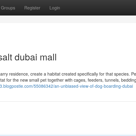
Groups
Register
Login
alt dubai mall
ry residence, create a habitat created specifically for that species. Pe
abitat for the new small pet together with cages, feeders, tunnels, beddin
43.blogpostie.com/55086342/an-unbiased-view-of-dog-boarding-dubai