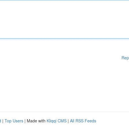
Rep
d
|
Top Users
| Made with
Kliqqi CMS
|
All RSS Feeds