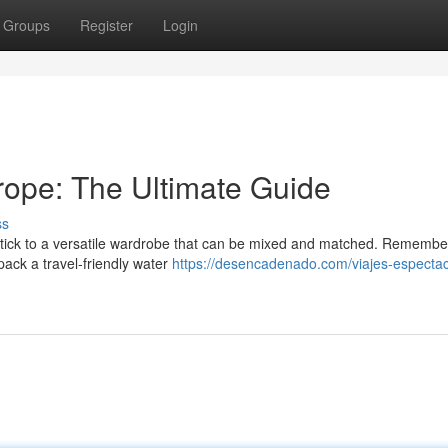
Groups
Register
Login
urope: The Ultimate Guide
ss
. Stick to a versatile wardrobe that can be mixed and matched. Remembe
pack a travel-friendly water
https://desencadenado.com/viajes-espectac