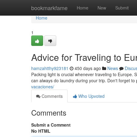
Home
bookmarkfame
Home
New
Submit
Home
1
Advice for Traveling to E
hamzahtthy923181
450 days ago
News
Discu
Packing light is crucial whenever traveling to Europe
can always do laundry during your trip. Don't forget to 
vacaciones/
Comments
Who Upvoted
Comments
Submit a Comment
No HTML