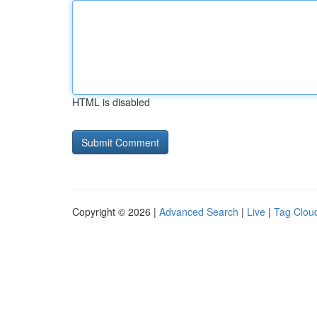
HTML is disabled
Copyright © 2026 |
Advanced Search
|
Live
|
Tag Clou