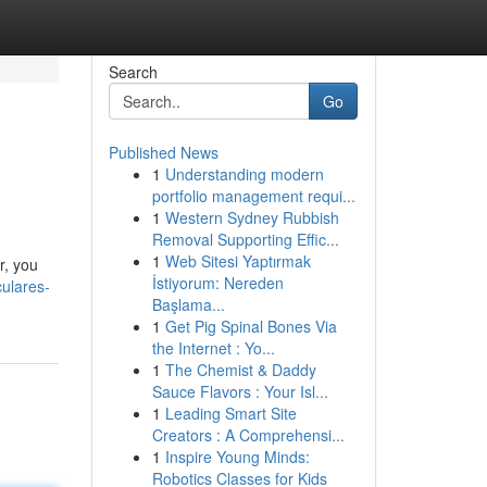
Search
Go
Published News
1
Understanding modern
portfolio management requi...
1
Western Sydney Rubbish
Removal Supporting Effic...
1
Web Sitesi Yaptırmak
r, you
İstiyorum: Nereden
ulares-
Başlama...
1
Get Pig Spinal Bones Via
the Internet : Yo...
1
The Chemist & Daddy
Sauce Flavors : Your Isl...
1
Leading Smart Site
Creators : A Comprehensi...
1
Inspire Young Minds:
Robotics Classes for Kids