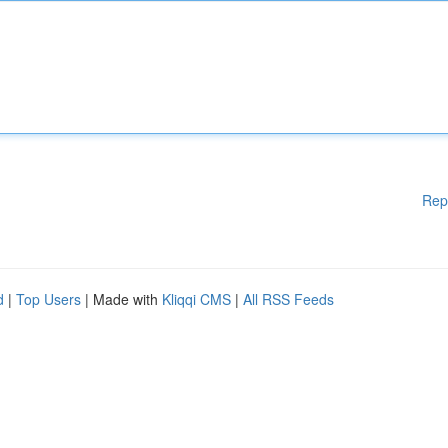
Rep
d
|
Top Users
| Made with
Kliqqi CMS
|
All RSS Feeds