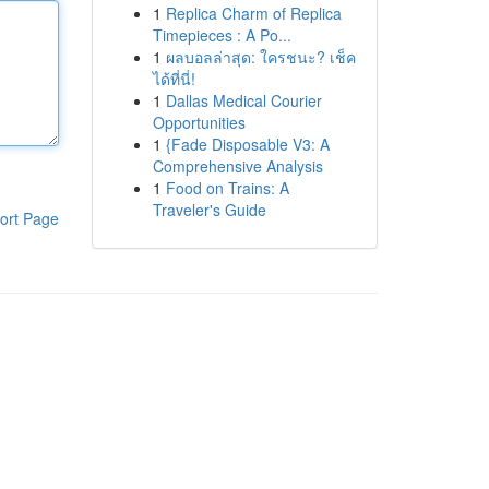
1
Replica Charm of Replica
Timepieces : A Po...
1
ผลบอลล่าสุด: ใครชนะ? เช็ค
ได้ที่นี่!
1
Dallas Medical Courier
Opportunities
1
{Fade Disposable V3: A
Comprehensive Analysis
1
Food on Trains: A
Traveler's Guide
ort Page