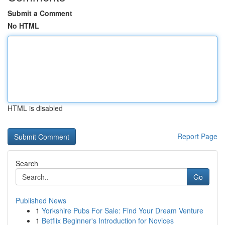
Submit a Comment
No HTML
HTML is disabled
Report Page
Search
Go
Published News
1
Yorkshire Pubs For Sale: Find Your Dream Venture
1
Betflix Beginner's Introduction for Novices