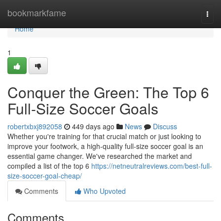
Home
bookmarkfame
Togg
navi
Home
1
Conquer the Green: The Top 6
Full-Size Soccer Goals
robertxbxj892058
449 days ago
News
Discuss
Whether you're training for that crucial match or just looking to
improve your footwork, a high-quality full-size soccer goal is an
essential game changer. We've researched the market and
compiled a list of the top 6
https://netneutralreviews.com/best-full-
size-soccer-goal-cheap/
Comments
Who Upvoted
Comments