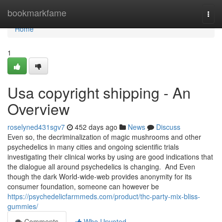
Home
bookmarkfame
Togg
navi
Home
1
Usa copyright shipping - An
Overview
roselyned431sgv7
452 days ago
News
Discuss
Even so, the decriminalization of magic mushrooms and other
psychedelics in many cities and ongoing scientific trials
investigating their clinical works by using are good indications that
the dialogue all around psychedelics is changing. And Even
though the dark World-wide-web provides anonymity for its
consumer foundation, someone can however be
https://psychedelicfarmmeds.com/product/thc-party-mix-bliss-
gummies/
Comments
Who Upvoted