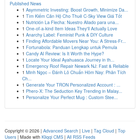
Published News
1
Asymmetric Investing: Boost Growth, Minimize Da...
1
Tìm Kiếm Căn Hộ Cho Thuê C-Sky View Giá Tốt
1
Nutrición La Flecha: Nuestro Aliado para una...
1
One-of-a-kind Item Ideas They'll Actually Love
1
Anarchy Label: Feminist Punk & DIY Culture
1
Finding Affordable Movers Near You: A Stress-Fr...
1
Fortunabola: Panduan Lengkap untuk Pemula
1
Candy AI Review: Is It Worth the Hype?
1
Locate Your Ideal Ayahuasca Journey in th...
1
Emergency Roof Repair Newark NJ: Fast & Reliable
1
Minh Ngọc – Đánh Lô Chuẩn Hôm Nay: Phân Tích
Ch...
1
Generate Your TRON Personalized Account : ...
1
Phero-X: The Seduction Key Trending in Malay...
1
Personalize Your Perfect Mug : Custom Stee...
Copyright © 2026 |
Advanced Search
|
Live
|
Tag Cloud
|
Top
Users
| Made with
Kliqqi CMS
|
All RSS Feeds