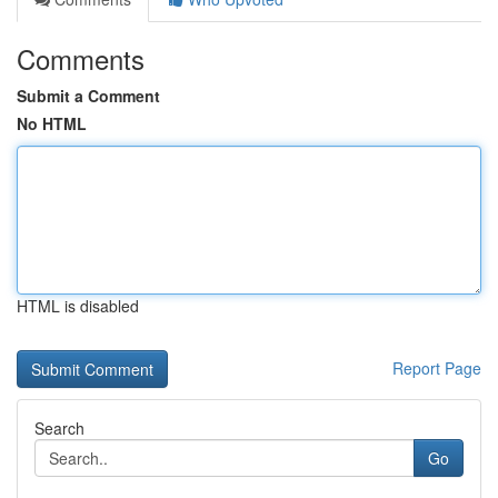
Comments
Submit a Comment
No HTML
HTML is disabled
Report Page
Search
Go