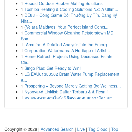
1
Robust Outdoor Rubber Matting Solutions
1
Toshiba Heating & Cooling Solutions NZ: A Ultim...
1
DE88 – Cổng Game Đổi Thưởng Uy Tín, Đăng Ký
Nha...
1
{Velara Maldives: Your Perfect Island Conci...
1
Commercial Window Cleaning Reisterstown MD:
Spa...
1
{Arcmira: A Detailed Analysis into the Emerg...
1
Corporation Watermans: A Heritage of Artist...
1
Home Refresh Projects Using Deceased Estate
Cle...
1
Bingo Plus: Get Ready to Win!
1
LG EAU61383502 Drain Water Pump Replacement
&...
1
Prospering – Beyond Merely Getting By: Wellness...
1
Nyonya4d Linklist: Daftar Terbaru & & Resmi
1
ตรวจผลหวยออนไลน์: วิธีตรวจสอบผลรางวัลง่ายๆ
Copyright © 2026 |
Advanced Search
|
Live
|
Tag Cloud
|
Top