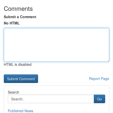
Comments
Submit a Comment
No HTML
HTML is disabled
Report Page
Search
Go
Published News