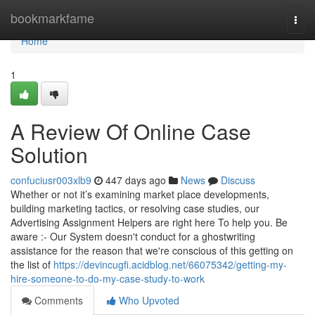
Home
bookmarkfame
Togg
navi
Home
1
A Review Of Online Case
Solution
confuciusr003xlb9
447 days ago
News
Discuss
Whether or not it’s examining market place developments,
building marketing tactics, or resolving case studies, our
Advertising Assignment Helpers are right here To help you. Be
aware :- Our System doesn't conduct for a ghostwriting
assistance for the reason that we're conscious of this getting on
the list of
https://devincugfi.acidblog.net/66075342/getting-my-
hire-someone-to-do-my-case-study-to-work
Comments
Who Upvoted