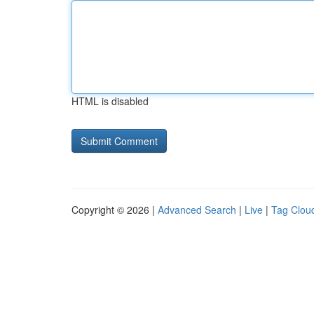
HTML is disabled
Copyright © 2026 |
Advanced Search
|
Live
|
Tag Clou