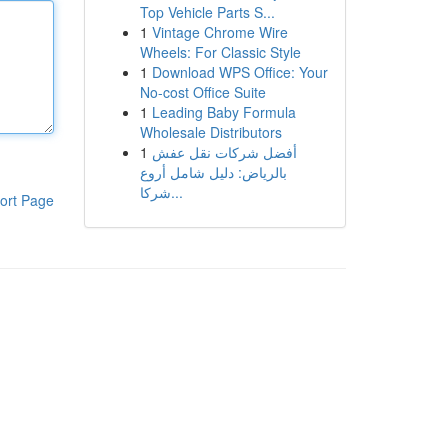
Top Vehicle Parts S...
1
Vintage Chrome Wire
Wheels: For Classic Style
1
Download WPS Office: Your
No-cost Office Suite
1
Leading Baby Formula
Wholesale Distributors
1
أفضل شركات نقل عفش
بالرياض: دليل شامل أروع
شركا...
ort Page