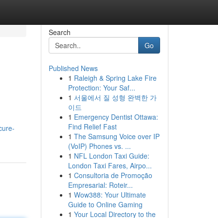
Search
Go
Published News
1
Raleigh & Spring Lake Fire
Protection: Your Saf...
1
서울에서 질 성형 완벽한 가
이드
1
Emergency Dentist Ottawa:
Find Relief Fast
cure-
1
The Samsung Voice over IP
(VoIP) Phones vs. ...
1
NFL London Taxi Guide:
London Taxi Fares, Airpo...
1
Consultoria de Promoção
Empresarial: Roteir...
1
Wow388: Your Ultimate
Guide to Online Gaming
1
Your Local Directory to the