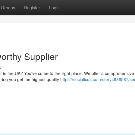
Groups
Register
Login
orthy Supplier
s
ar in the UK? You've come to the right place. We offer a comprehensive
ring you get the highest quality
https://socialicus.com/story4986567/se