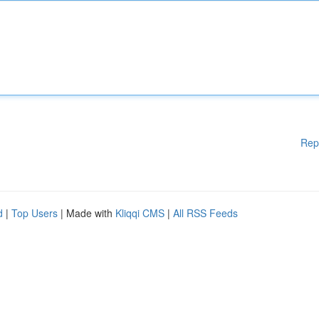
Rep
d
|
Top Users
| Made with
Kliqqi CMS
|
All RSS Feeds