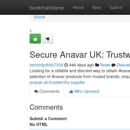
Home
bookmarkfame
Home
New
Submit
Home
1
Secure Anavar UK: Trustw
tamzinlpxb507339
446 days ago
News
Discus
Looking for a reliable and discreet way to obtain Anav
selection of Anavar products from trusted brands, ensu
anavar-uk-trustworthy-supplier
Comments
Who Upvoted
Comments
Submit a Comment
No HTML