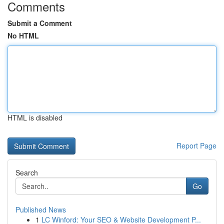
Comments
Submit a Comment
No HTML
HTML is disabled
Report Page
Search
Go
Published News
1
LC Winford: Your SEO & Website Development P...