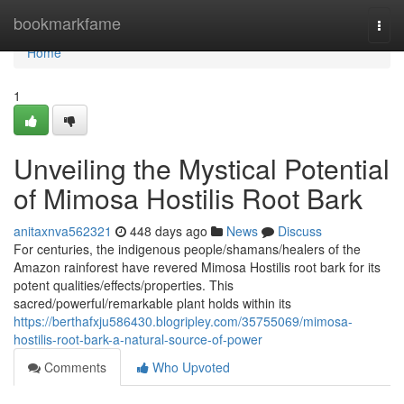
Home
bookmarkfame
Togg
navi
Home
1
Unveiling the Mystical Potential
of Mimosa Hostilis Root Bark
anitaxnva562321
448 days ago
News
Discuss
For centuries, the indigenous people/shamans/healers of the
Amazon rainforest have revered Mimosa Hostilis root bark for its
potent qualities/effects/properties. This
sacred/powerful/remarkable plant holds within its
https://berthafxju586430.blogripley.com/35755069/mimosa-
hostilis-root-bark-a-natural-source-of-power
Comments
Who Upvoted