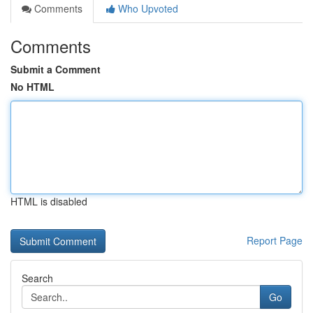
Comments
Who Upvoted
Comments
Submit a Comment
No HTML
HTML is disabled
Report Page
Search
Go