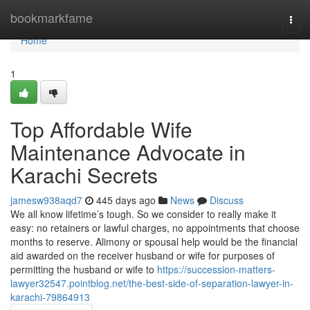
Home
bookmarkfame
Togg
navi
Home
1
Top Affordable Wife
Maintenance Advocate in
Karachi Secrets
jamesw938aqd7
445 days ago
News
Discuss
We all know lifetime’s tough. So we consider to really make it
easy: no retainers or lawful charges, no appointments that choose
months to reserve. Alimony or spousal help would be the financial
aid awarded on the receiver husband or wife for purposes of
permitting the husband or wife to
https://succession-matters-
lawyer32547.pointblog.net/the-best-side-of-separation-lawyer-in-
karachi-79864913