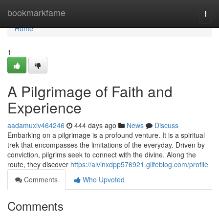
Home
bookmarkfame
Togg
navi
Home
1
A Pilgrimage of Faith and
Experience
aadamuxiv464246
444 days ago
News
Discuss
Embarking on a pilgrimage is a profound venture. It is a spiritual
trek that encompasses the limitations of the everyday. Driven by
conviction, pilgrims seek to connect with the divine. Along the
route, they discover
https://alvinxdpp576921.glifeblog.com/profile
Comments
Who Upvoted
Comments