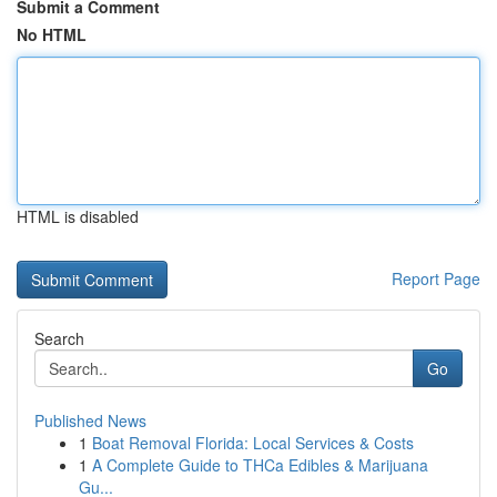
Submit a Comment
No HTML
HTML is disabled
Report Page
Search
Go
Published News
1
Boat Removal Florida: Local Services & Costs
1
A Complete Guide to THCa Edibles & Marijuana
Gu...