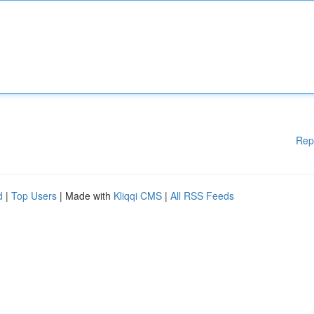
Rep
d
|
Top Users
| Made with
Kliqqi CMS
|
All RSS Feeds