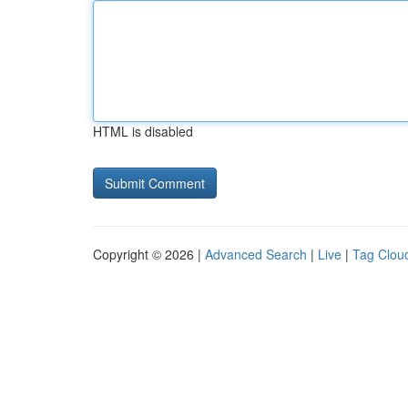
HTML is disabled
Copyright © 2026 |
Advanced Search
|
Live
|
Tag Clou