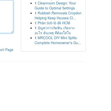
1
Cleanroom Design: Your
Guide to Optimal Settings
1
Rubbish Removals Croydon
Helping Keep Houses Cl...
1
Phân tích lô đề HCM
1
ปัญหาการกัดฟัน เกิดจาก
อะไร ต้นเหตุ ที่ต้องใส่ใจ
1
MRCOOL DIY Mini Splits:
Complete Homeowner's Gu...
ort Page