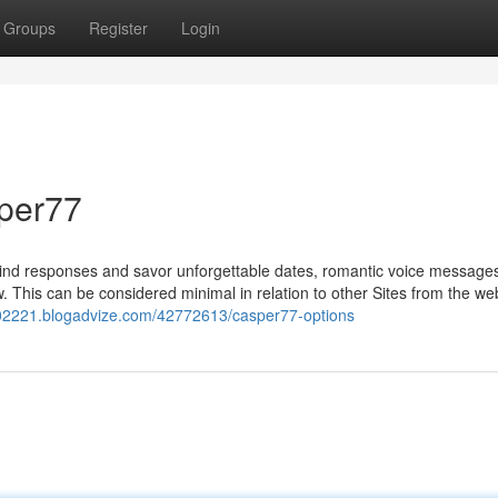
Groups
Register
Login
per77
kind responses and savor unforgettable dates, romantic voice message
ow. This can be considered minimal in relation to other Sites from the web
rod02221.blogadvize.com/42772613/casper77-options