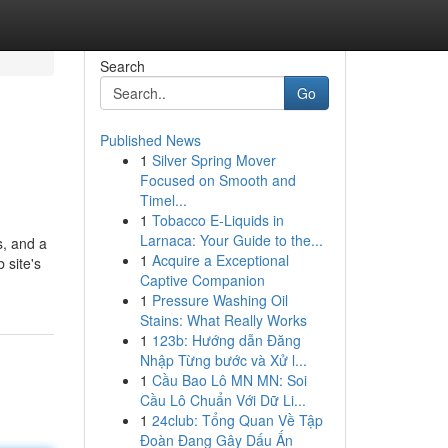
Search
Go
Published News
1
Silver Spring Mover
Focused on Smooth and
Timel...
1
Tobacco E-Liquids in
Larnaca: Your Guide to the...
s, and a
1
Acquire a Exceptional
 site's
Captive Companion
1
Pressure Washing Oil
Stains: What Really Works
1
123b: Hướng dẫn Đăng
Nhập Từng bước và Xử l...
1
Cầu Bao Lô MN MN: Soi
Cầu Lô Chuẩn Với Dữ Li...
1
24club: Tổng Quan Về Tập
Đoàn Đang Gây Dấu Ấn