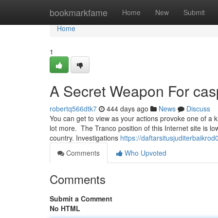
Home
bookmarkfame
Home
New
Submit
Home
1
A Secret Weapon For cas
robertq566dtk7
444 days ago
News
Discuss
You can get to view as your actions provoke one of a 
lot more. The Tranco position of this Internet site is l
country. Investigations
https://daftarsitusjuditerbaik
Comments
Who Upvoted
Comments
Submit a Comment
No HTML