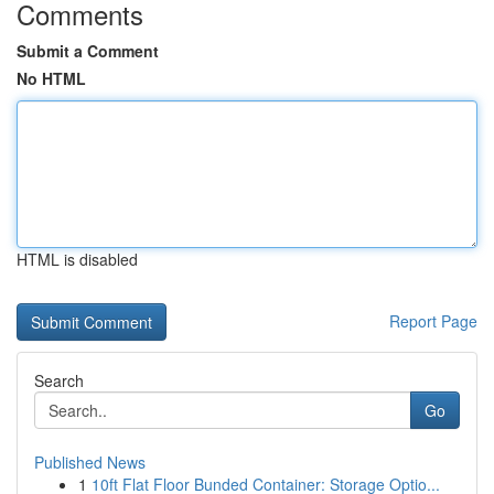
Comments
Submit a Comment
No HTML
HTML is disabled
Report Page
Search
Go
Published News
1
10ft Flat Floor Bunded Container: Storage Optio...