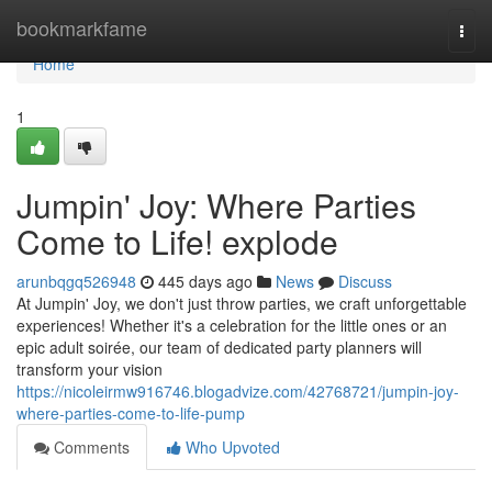
Home
bookmarkfame
Togg
navi
Home
1
Jumpin' Joy: Where Parties
Come to Life! explode
arunbqgq526948
445 days ago
News
Discuss
At Jumpin' Joy, we don't just throw parties, we craft unforgettable
experiences! Whether it's a celebration for the little ones or an
epic adult soirée, our team of dedicated party planners will
transform your vision
https://nicoleirmw916746.blogadvize.com/42768721/jumpin-joy-
where-parties-come-to-life-pump
Comments
Who Upvoted