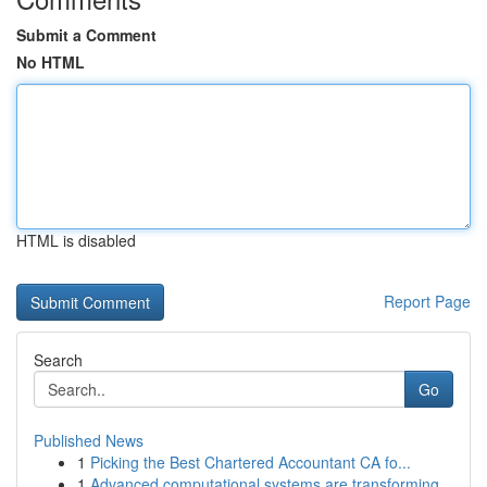
Submit a Comment
No HTML
HTML is disabled
Report Page
Search
Go
Published News
1
Picking the Best Chartered Accountant CA fo...
1
Advanced computational systems are transforming...