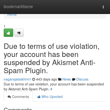
Home
bookmarkfame
Togg
navi
Home
1
Due to terms of use violation,
your account has been
suspended by Akismet Anti-
Spam Plugin.
nagarajalaskhmi1
443 days ago
News
Discuss
Due to terms of use violation, your account has been suspended
by Akismet Anti-Spam Plugin.
#
Comments
Who Upvoted
Comments