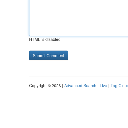
HTML is disabled
Copyright © 2026 |
Advanced Search
|
Live
|
Tag Clou