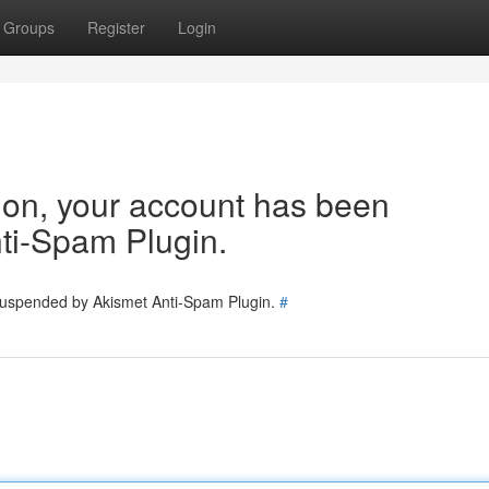
Groups
Register
Login
tion, your account has been
ti-Spam Plugin.
 suspended by Akismet Anti-Spam Plugin.
#