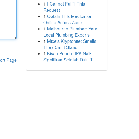
1
I Cannot Fulfill This
Request
1
Obtain This Medication
Online Across Austr...
1
Melbourne Plumber: Your
Local Plumbing Experts
1
Mice's Kryptonite: Smells
They Can't Stand
1
Kisah Penuh- IPK Naik
Signifikan Setelah Dulu T...
ort Page