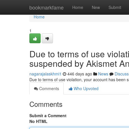
Home
bookmarkfame
Home
New
Submit
Home
1
Due to terms of use viola
suspended by Akismet An
nagarajalaskhmi1
446 days ago
News
Discuss
Due to terms of use violation, your account has been
Comments
Who Upvoted
Comments
Submit a Comment
No HTML