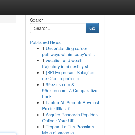
Search
Go
Published News
1
Understanding career
pathways within today's vi...
1
vocation and wealth
trajectory in ai destiny st...
1
{BPI Empresas: Soluções
de Crédito para o o ...
1
99ez.uk.com &
99ez.cn.com: A Comparative
Look
1
Laptop AI: Sebuah Revolusi
Produktifitas di ...
1
Acquire Research Peptides
Online : Your Ulti...
1
Tropea: La Tua Prossima
Meta di Vacanza