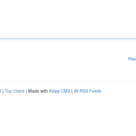
Rep
d
|
Top Users
| Made with
Kliqqi CMS
|
All RSS Feeds