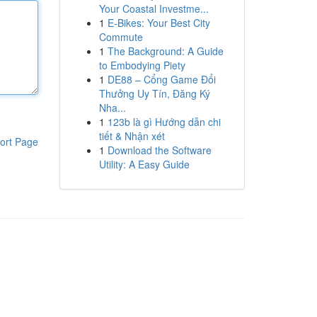
Your Coastal Investme...
1
E-Bikes: Your Best City
Commute
1
The Background: A Guide
to Embodying Piety
1
DE88 – Cổng Game Đổi
Thưởng Uy Tín, Đăng Ký
Nha...
1
123b là gì Hướng dẫn chi
tiết & Nhận xét
ort Page
1
Download the Software
Utility: A Easy Guide