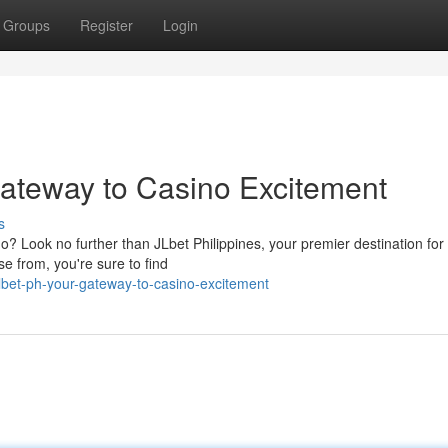
Groups
Register
Login
Gateway to Casino Excitement
s
ino? Look no further than JLbet Philippines, your premier destination for 
se from, you're sure to find
lbet-ph-your-gateway-to-casino-excitement