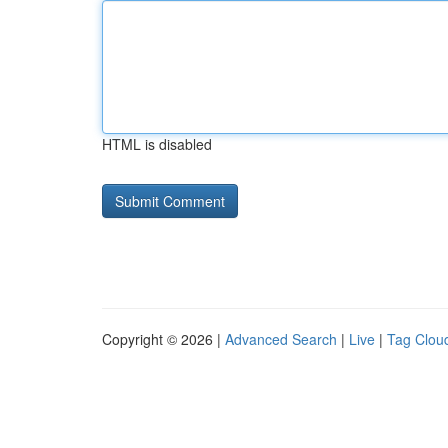
HTML is disabled
Copyright © 2026 |
Advanced Search
|
Live
|
Tag Clou