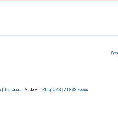
Rep
d
|
Top Users
| Made with
Kliqqi CMS
|
All RSS Feeds