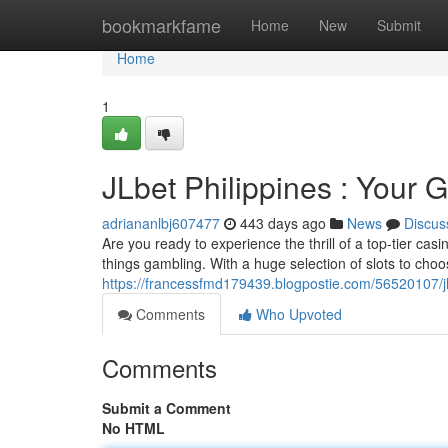
Home
bookmarkfame
Home
New
Submit
Home
1
JLbet Philippines : Your 
adriananlbj607477
443 days ago
News
Discus
Are you ready to experience the thrill of a top-tier cas
things gambling. With a huge selection of slots to choo
https://francessfmd179439.blogpostie.com/56520107/j
Comments
Who Upvoted
Comments
Submit a Comment
No HTML