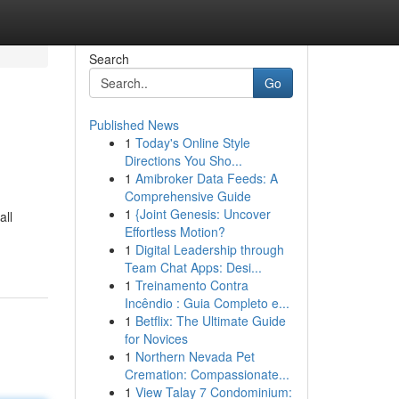
Search
Go
Published News
1
Today's Online Style
Directions You Sho...
1
Amibroker Data Feeds: A
Comprehensive Guide
1
{Joint Genesis: Uncover
all
Effortless Motion?
1
Digital Leadership through
Team Chat Apps: Desi...
1
Treinamento Contra
Incêndio : Guia Completo e...
1
Betflix: The Ultimate Guide
for Novices
1
Northern Nevada Pet
Cremation: Compassionate...
1
View Talay 7 Condominium: