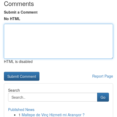
Comments
Submit a Comment
No HTML
HTML is disabled
Report Page
Search
Go
Published News
1
Maltepe de Vinç Hizmeti mi Aranıyor ?