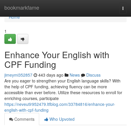
Home
bookmarkfame
Togg
navi
Home
1
Enhance Your English with
CPF Funding
jimeymi352857
443 days ago
News
Discuss
Are you eager to strengthen your English language skills? With
the help of CPF funding, achieving fluency can be more
accessible than ever before. Utilize these resources to enroll for
enriching courses, participate
https://neveutlr952479.ltfblog.com/33784816/enhance-your-
english-with-cpf-funding
Comments
Who Upvoted