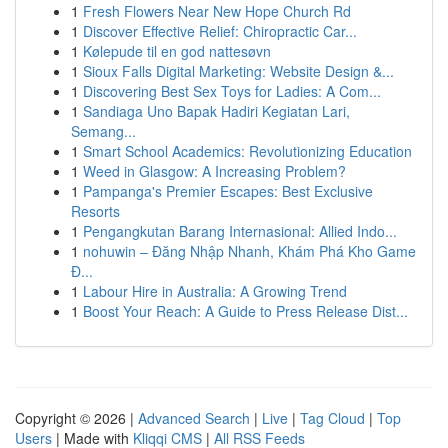
1
Fresh Flowers Near New Hope Church Rd
1
Discover Effective Relief: Chiropractic Car...
1
Kølepude til en god nattesøvn
1
Sioux Falls Digital Marketing: Website Design &...
1
Discovering Best Sex Toys for Ladies: A Com...
1
Sandiaga Uno Bapak Hadiri Kegiatan Lari,
Semang...
1
Smart School Academics: Revolutionizing Education
1
Weed in Glasgow: A Increasing Problem?
1
Pampanga's Premier Escapes: Best Exclusive
Resorts
1
Pengangkutan Barang Internasional: Allied Indo...
1
nohuwin – Đăng Nhập Nhanh, Khám Phá Kho Game
Đ...
1
Labour Hire in Australia: A Growing Trend
1
Boost Your Reach: A Guide to Press Release Dist...
Copyright © 2026 |
Advanced Search
|
Live
|
Tag Cloud
|
Top
Users
| Made with
Kliqqi CMS
|
All RSS Feeds