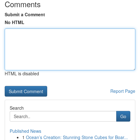
Comments
Submit a Comment
No HTML
HTML is disabled
Report Page
Search
Go
Published News
1
Ocean’s Creation: Stunning Stone Cubes for Boar...