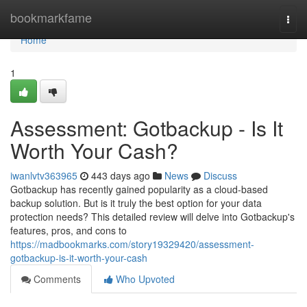
Home
bookmarkfame
Togg
navi
Home
1
Assessment: Gotbackup - Is It
Worth Your Cash?
iwanlvtv363965
443 days ago
News
Discuss
Gotbackup has recently gained popularity as a cloud-based
backup solution. But is it truly the best option for your data
protection needs? This detailed review will delve into Gotbackup's
features, pros, and cons to
https://madbookmarks.com/story19329420/assessment-
gotbackup-is-it-worth-your-cash
Comments
Who Upvoted