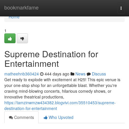
Home
bookmarkfame
Togg
navi
Home
1
Supreme Destination for
Entertainment
matheehnb360424
444 days ago
News
Discuss
Get ready to explode with excitement at H25! This epic venue is
your one-stop shop for an unforgettable blast. Whether you're
craving mind-blowing concerts, hilarious comedy shows, or
innovative theatrical productions,
https://tamzinwmzw434382.blogvivi.com/35510453/supreme-
destination-for-entertainment
Comments
Who Upvoted