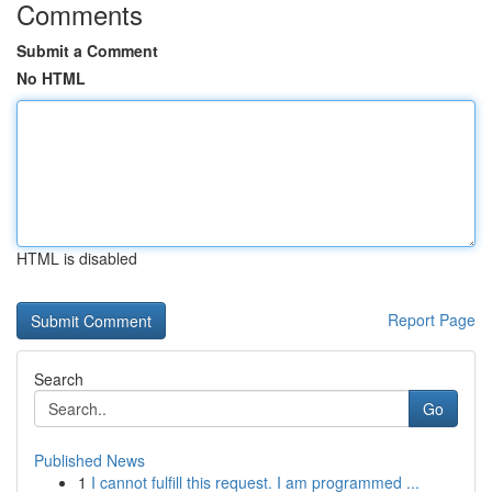
Comments
Submit a Comment
No HTML
HTML is disabled
Report Page
Search
Go
Published News
1
I cannot fulfill this request. I am programmed ...