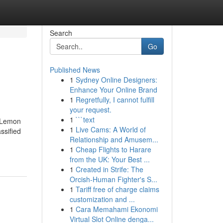
Search
Go
Published News
1
Sydney Online Designers:
Enhance Your Online Brand
1
Regretfully, I cannot fulfill
your request.
1
```text
a Lemon
1
Live Cams: A World of
ssified
Relationship and Amusem...
1
Cheap Flights to Harare
from the UK: Your Best ...
1
Created in Strife: The
Orcish-Human Fighter's S...
1
Tariff free of charge claims
customization and ...
1
Cara Memahami Ekonomi
Virtual Slot Online denga...