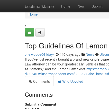
Home
bookmarkfame
Home
New
Submit
Home
1
Top Guidelines Of Lemon
chelwoode061day4
440 days ago
News
Discu
If you've just recently bought a brand-new or pre-owne
Law attorney can be your greatest ally. Vehicles that co
as "lemons," and the Lemon Law exists
https://lemon-
di30740.wikicorrespondent.com/6302986/the_best_si
Comments
Who Upvoted
Comments
Submit a Comment