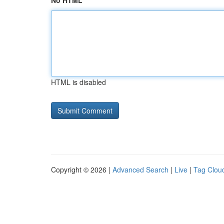
No HTML
HTML is disabled
Copyright © 2026 |
Advanced Search
|
Live
|
Tag Clou