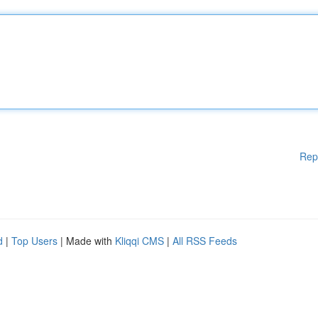
Rep
d
|
Top Users
| Made with
Kliqqi CMS
|
All RSS Feeds