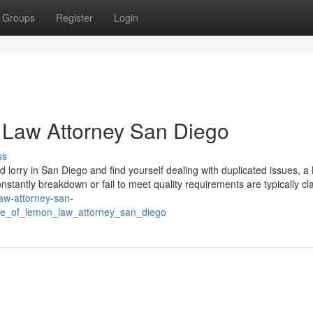
Groups
Register
Login
 Law Attorney San Diego
ss
d lorry in San Diego and find yourself dealing with duplicated issues, 
nstantly breakdown or fail to meet quality requirements are typically cla
law-attorney-san-
de_of_lemon_law_attorney_san_diego