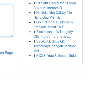
1
Radiant Chocolate : Byron
Bay's Mushroom B...
1
Noci88: Nhà Cái Uy Tín
Hàng Đầu Việt Nam
1
Gold Nuggets , Blocks &
Precious Metal : A E...
1
Electrician in Willoughby
Offering Comprehensiv...
1
BalakQQ: Situs QQ
Terpercaya dengan Jackpot
Mel...
ort Page
1
KQXS: Your Ultimate Guide